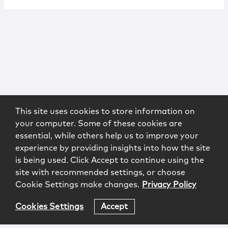
This site uses cookies to store information on
your computer. Some of these cookies are
essential, while others help us to improve your
experience by providing insights into how the site
is being used. Click Accept to continue using the
site with recommended settings, or choose
Cookie Settings make changes.
Privacy Policy
Cookies Settings
Accept