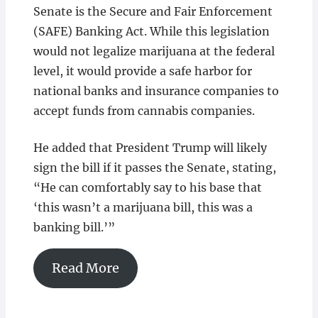
Senate is the Secure and Fair Enforcement
(SAFE) Banking Act. While this legislation
would not legalize marijuana at the federal
level, it would provide a safe harbor for
national banks and insurance companies to
accept funds from cannabis companies.
He added that President Trump will likely
sign the bill if it passes the Senate, stating,
“He can comfortably say to his base that
‘this wasn’t a marijuana bill, this was a
banking bill.’”
Read More