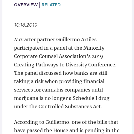
Locations
OVERVIEW
RELATED
10.18.2019
McCarter partner Guillermo Artiles
participated in a panel at the Minority
Corporate Counsel Association’s 2019
Creating Pathways to Diversity Conference.
The panel discussed how banks are still
taking a risk when providing financial
services for cannabis companies until
marijuana is no longer a Schedule I drug
under the Controlled Substances Act.
According to Guillermo, one of the bills that
have passed the House and is pending in the