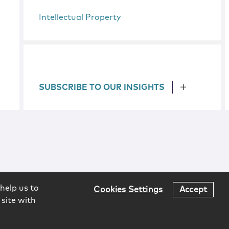
Intellectual Property
SUBSCRIBE TO OUR INSIGHTS
help us to
Cookies Settings
Accept
 site with