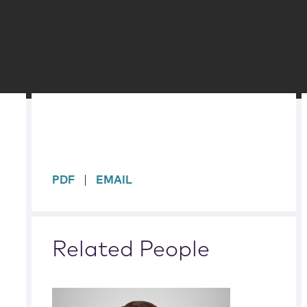
sidebar
PDF
EMAIL
Related People