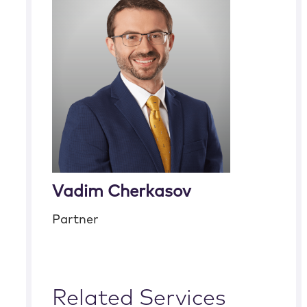
Vadim Cherkasov
Partner
Related Services