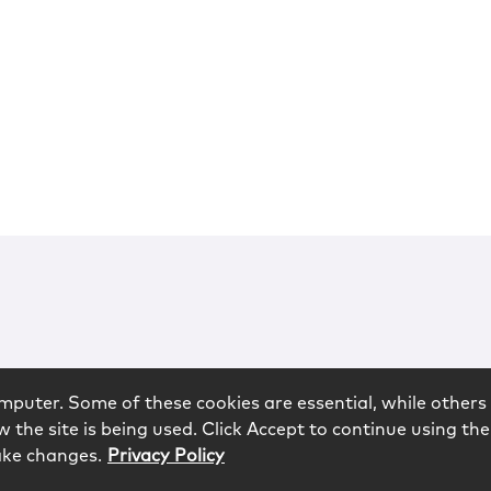
mputer. Some of these cookies are essential, while others 
 the site is being used. Click Accept to continue using the
ake changes.
Privacy Policy