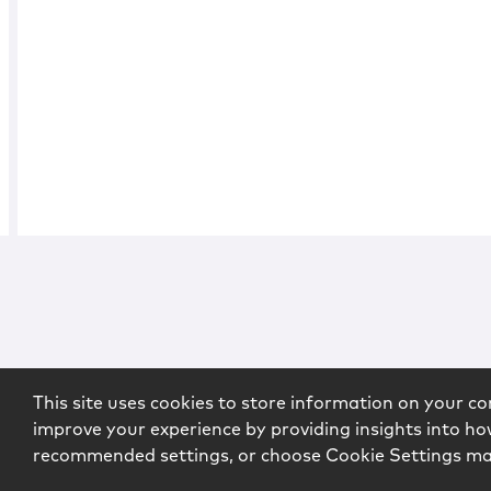
This site uses cookies to store information on your co
improve your experience by providing insights into how
recommended settings, or choose Cookie Settings m