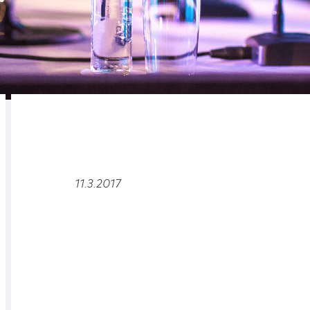
RELATED
OVERVIEW
11.3.2017