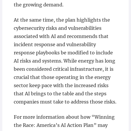
the growing demand.
At the same time, the plan highlights the
cybersecurity risks and vulnerabilities
associated with AI and recommends that
incident response and vulnerability
response playbooks be modified to include
AI risks and systems. While energy has long
been considered critical infrastructure, it is
crucial that those operating in the energy
sector keep pace with the increased risks
that AI brings to the table and the steps
companies must take to address those risks.
For more information about how “Winning
the Race: America’s AI Action Plan” may