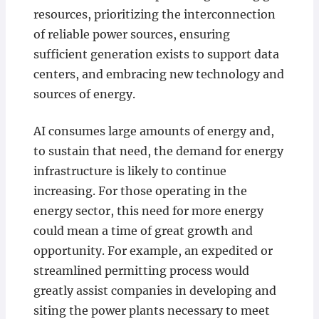
resources, prioritizing the interconnection
of reliable power sources, ensuring
sufficient generation exists to support data
centers, and embracing new technology and
sources of energy.
AI consumes large amounts of energy and,
to sustain that need, the demand for energy
infrastructure is likely to continue
increasing. For those operating in the
energy sector, this need for more energy
could mean a time of great growth and
opportunity. For example, an expedited or
streamlined permitting process would
greatly assist companies in developing and
siting the power plants necessary to meet