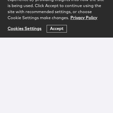
is being used. Click Accept to continue using the
site with recommended settings, or choose
Cookie Settings make changes.
Privacy Policy
Cookies Settings
Accept
Login
Attorney Advertising
Privacy
Awards Methodology
Contact
Subscribe
Sitemap