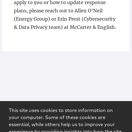
apply to you or how to update response
plans, please reach out to Allen O’Neil
(Energy Group) or Erin Prest (Cybersecurity
& Data Privacy team) at McCarter & English.
This site uses cookies to store information on
your computer. Some of these cookies are
essential, while others help us to improve your
experience by providing insights into how the site