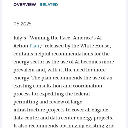
Locations
OVERVIEW
RELATED
9.5.2025
July’s “Winning the Race: America’s AI
Action
Plan
,” released by the White House,
contains helpful recommendations for the
energy sector as the use of AI becomes more
prevalent and, with it, the need for more
energy. The plan recommends the use of an
existing consultation and coordination
process for expediting the federal
permitting and review of large
infrastructure projects to cover all eligible
data center and data center energy projects.
It also recommends optimizing existing grid