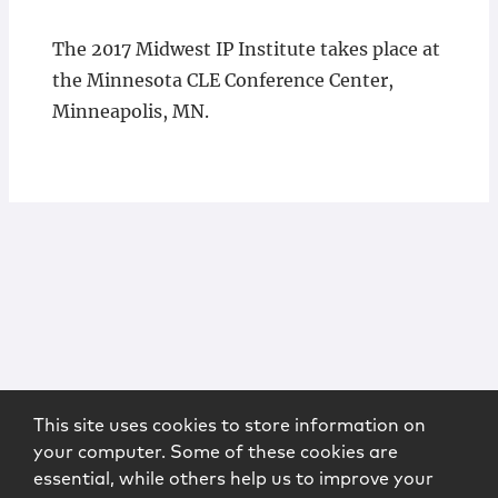
The 2017 Midwest IP Institute takes place at
the Minnesota CLE Conference Center,
Minneapolis, MN.
This site uses cookies to store information on
your computer. Some of these cookies are
essential, while others help us to improve your