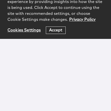
experience by providing insights into how the site
is being used. Click Accept to continue using the
site with recommended settings, or choose
Cookie Settings make changes.
Privacy Policy
Cookies Settings
Accept
Login
Attorney Advertising
Privacy
Awards Methodology
Contact
Subscribe
Sitemap