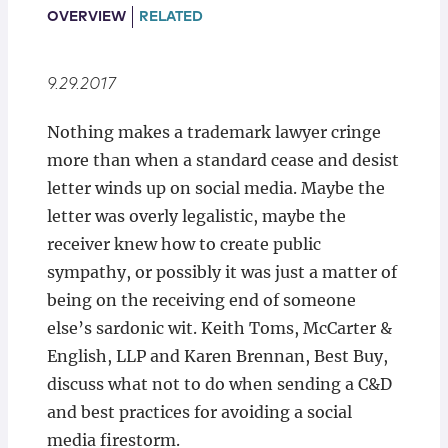
Locations
OVERVIEW
RELATED
9.29.2017
Nothing makes a trademark lawyer cringe
more than when a standard cease and desist
letter winds up on social media. Maybe the
letter was overly legalistic, maybe the
receiver knew how to create public
sympathy, or possibly it was just a matter of
being on the receiving end of someone
else’s sardonic wit. Keith Toms, McCarter &
English, LLP and Karen Brennan, Best Buy,
discuss what not to do when sending a C&D
and best practices for avoiding a social
media firestorm.