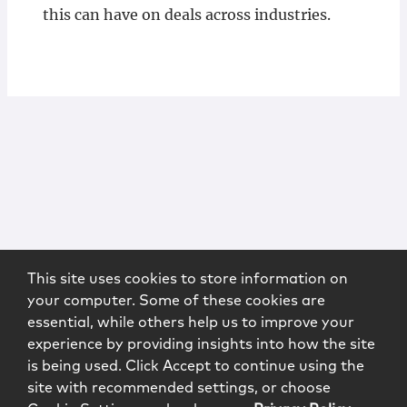
this can have on deals across industries.
This site uses cookies to store information on
your computer. Some of these cookies are
essential, while others help us to improve your
experience by providing insights into how the site
is being used. Click Accept to continue using the
site with recommended settings, or choose