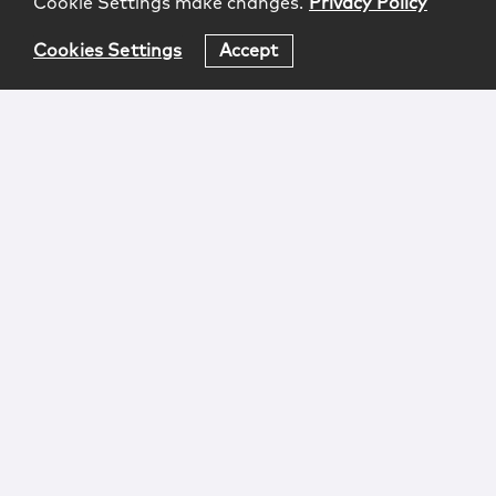
Cookie Settings make changes.
Privacy Policy
Cookies Settings
Accept
Login
Attorney Advertising
Privacy
Awards Methodology
Contact
Subscribe
Sitemap
Copyright © 2026 McCarter & English, LLP. All Rights
Reserved.