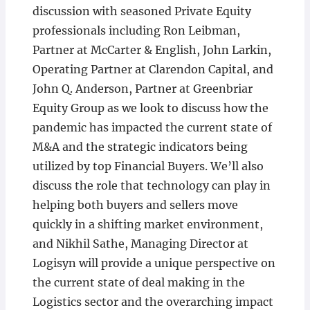
discussion with seasoned Private Equity
professionals including Ron Leibman,
Partner at McCarter & English, John Larkin,
Operating Partner at Clarendon Capital, and
John Q. Anderson, Partner at Greenbriar
Equity Group as we look to discuss how the
pandemic has impacted the current state of
M&A and the strategic indicators being
utilized by top Financial Buyers. We’ll also
discuss the role that technology can play in
helping both buyers and sellers move
quickly in a shifting market environment,
and Nikhil Sathe, Managing Director at
Logisyn will provide a unique perspective on
the current state of deal making in the
Logistics sector and the overarching impact