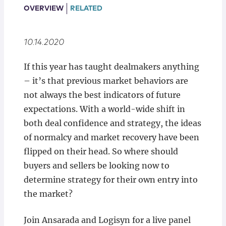
Locations
OVERVIEW
RELATED
10.14.2020
If this year has taught dealmakers anything
– it’s that previous market behaviors are
not always the best indicators of future
expectations. With a world-wide shift in
both deal confidence and strategy, the ideas
of normalcy and market recovery have been
flipped on their head. So where should
buyers and sellers be looking now to
determine strategy for their own entry into
the market?
Join Ansarada and Logisyn for a live panel