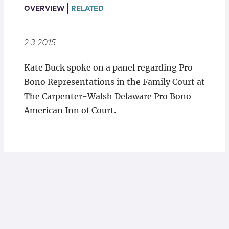
Locations
OVERVIEW
RELATED
2.3.2015
Kate Buck spoke on a panel regarding Pro
Bono Representations in the Family Court at
The Carpenter-Walsh Delaware Pro Bono
American Inn of Court.