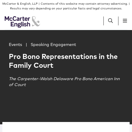
Skip to content
Skip to primary sidebar
McCarter & English, LLP | Contents of this website may contain attorney advertising. |
Results may vary depending on your particular facts and legal circumstances.
Main image for Pro Bono Representations in the Family 
People
Events
|
Speaking Engagement
Pro Bono Representations in the
Services
Family Court
Insights
The Carpenter-Walsh Delaware Pro Bono American Inn
of Court
Our Firm
Join Us