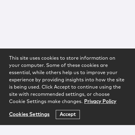
This site uses cookies to store information on
your computer. Some of these cookies are
essential, while others help us to improve your
experience by providing insights into how the site
is being used. Click Accept to continue using the
site with recommended settings, or choose
Cookie Settings make changes.
Privacy Policy
Cookies Settings
Accept