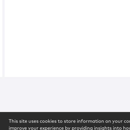
This site uses cookies to store information on your co
improve your experience by providing insights into how