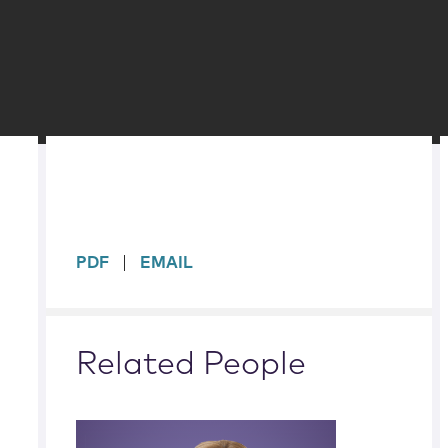
sidebar
PDF
EMAIL
Related People