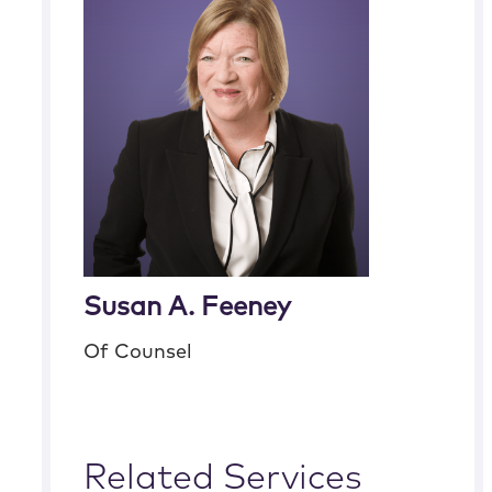
Susan A. Feeney
Of Counsel
Related Services