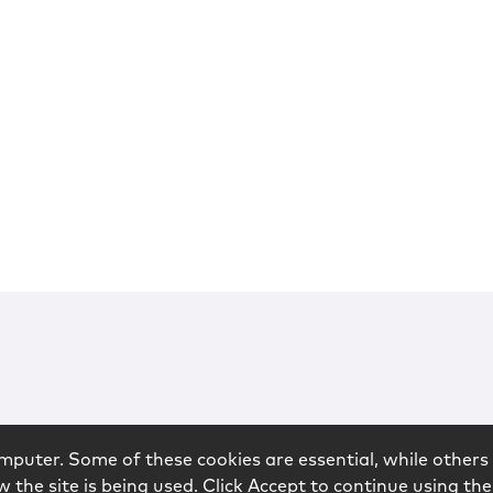
mputer. Some of these cookies are essential, while others 
 the site is being used. Click Accept to continue using the