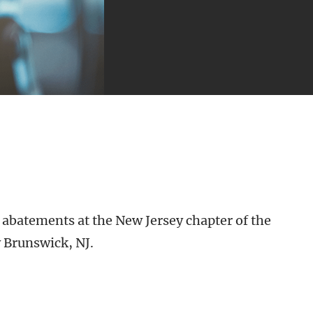
 abatements at the New Jersey chapter of the
 Brunswick, NJ.