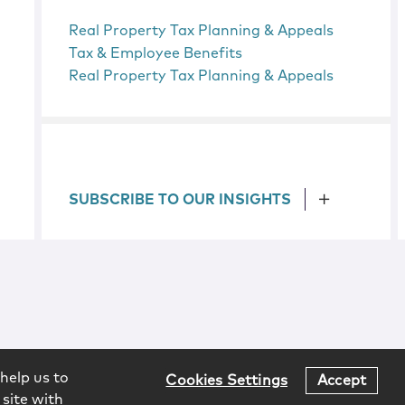
Real Property Tax Planning & Appeals
Tax & Employee Benefits
Real Property Tax Planning & Appeals
SUBSCRIBE TO OUR INSIGHTS
help us to
Cookies Settings
Accept
 site with