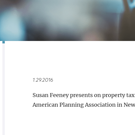
RELATED
OVERVIEW
1.29.2016
Susan Feeney presents on property tax
American Planning Association in New