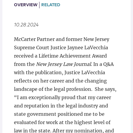
Locations
OVERVIEW
RELATED
10.28.2024
McCarter Partner and former New Jersey
Supreme Court Justice Jaynee LaVecchia
received a Lifetime Achievement Award
from the
New Jersey Law Journal
. In a Q&A
with the publication, Justice LaVecchia
reflects on her career and the changing
landscape of the legal profession. She says,
“I am exceptionally proud that my career
and reputation in the legal industry and
state government positioned me to be
evaluated for work at the highest level of
law in the state. After my nomination, and