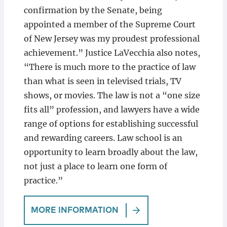
confirmation by the Senate, being
appointed a member of the Supreme Court
of New Jersey was my proudest professional
achievement.” Justice LaVecchia also notes,
“There is much more to the practice of law
than what is seen in televised trials, TV
shows, or movies. The law is not a “one size
fits all” profession, and lawyers have a wide
range of options for establishing successful
and rewarding careers. Law school is an
opportunity to learn broadly about the law,
not just a place to learn one form of
practice.”
MORE INFORMATION