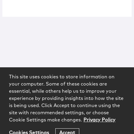
This site uses cookies to store information on
your computer. Some of these cookies are
essential, while others help us to improve your
experience by providing insights into how the site
is being used. Click Accept to continue using the
site with recommended settings, or choose
Cookie Settings make changes.
Privacy Policy
Cookies Settings
Accept