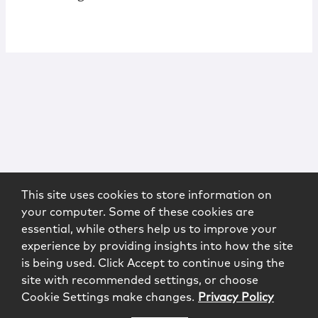
This site uses cookies to store information on
your computer. Some of these cookies are
essential, while others help us to improve your
experience by providing insights into how the site
is being used. Click Accept to continue using the
site with recommended settings, or choose
Cookie Settings make changes.
Privacy Policy