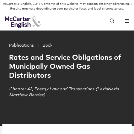
Skip to content
Skip to primary sidebar
McCarter & English, LLP | Contents of this website may contain attorney advertising. |
Results may vary depending on your particular facts and legal circumstances.
Main image for Rates and Service Obligations of Municip
People
Publications
|
Book
Rates and Service Obligations of
Services
Municipally Owned Gas
Distributors
Insights
Chapter 42, Energy Law and Transactions (LexisNexis
Matthew Bender)
Our Firm
Join Us