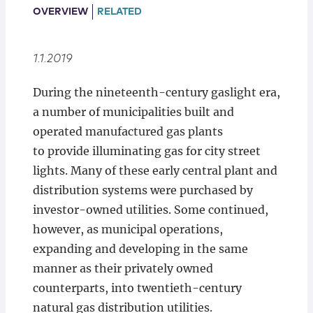
Locations
OVERVIEW
RELATED
1.1.2019
During the nineteenth-century gaslight era,
a number of municipalities built and
operated manufactured gas plants
to provide illuminating gas for city street
lights. Many of these early central plant and
distribution systems were purchased by
investor-owned utilities. Some continued,
however, as municipal operations,
expanding and developing in the same
manner as their privately owned
counterparts, into twentieth-century
natural gas distribution utilities.