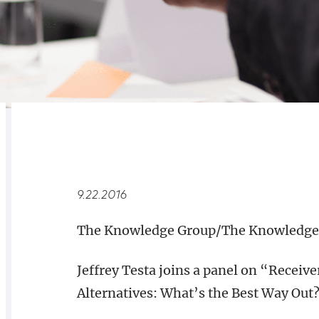
RELATED
OVERVIEW
9.22.2016
The Knowledge Group/The Knowledge 
Jeffrey Testa joins a panel on “Recei
Alternatives: What’s the Best Way Out