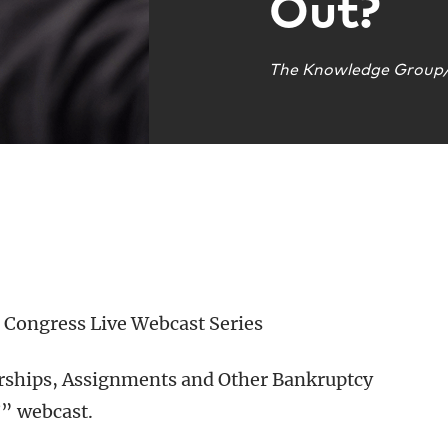
Out?
The Knowledge Group/
Congress Live Webcast Series
verships, Assignments and Other Bankruptcy
?” webcast.