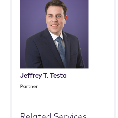
Jeffrey T. Testa
Partner
Related Services