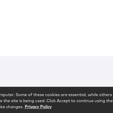
mputer. Some of these cookies are essential, while others 
 the site is being used. Click Accept to continue using the
ake changes.
Privacy Policy