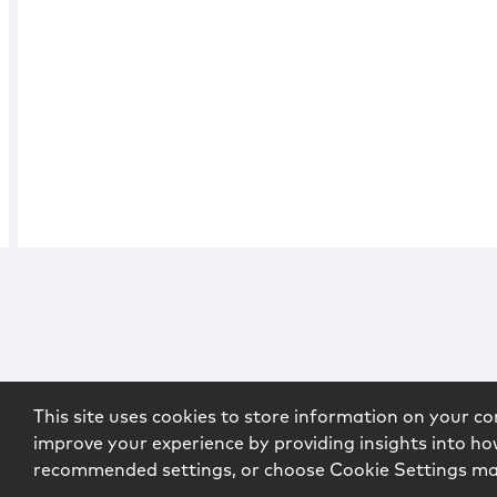
This site uses cookies to store information on your co
improve your experience by providing insights into how
recommended settings, or choose Cookie Settings m