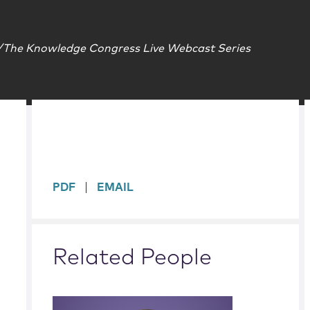
The Knowledge Congress Live Webcast Series
sidebar
PDF
EMAIL
Related People