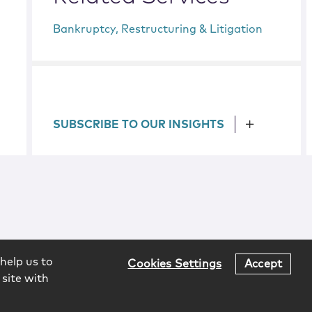
Bankruptcy, Restructuring & Litigation
SUBSCRIBE TO OUR INSIGHTS
help us to
Cookies Settings
Accept
 site with