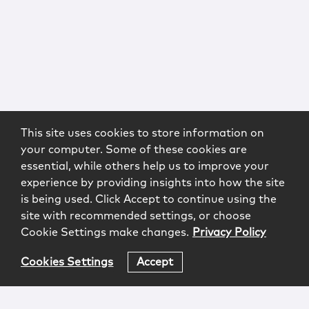
This site uses cookies to store information on
your computer. Some of these cookies are
essential, while others help us to improve your
experience by providing insights into how the site
is being used. Click Accept to continue using the
site with recommended settings, or choose
Cookie Settings make changes.
Privacy Policy
Cookies Settings
Accept