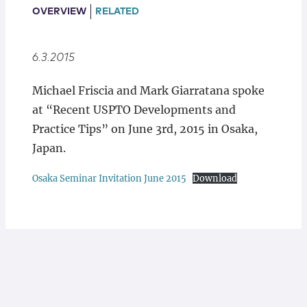
Locations
OVERVIEW
RELATED
6.3.2015
Michael Friscia and Mark Giarratana spoke
at “Recent USPTO Developments and
Practice Tips” on June 3rd, 2015 in Osaka,
Japan.
Osaka Seminar Invitation June 2015
Download