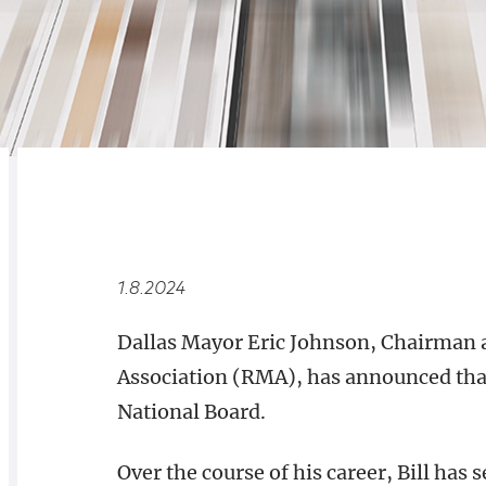
RELATED
OVERVIEW
1.8.2024
Dallas Mayor Eric Johnson, Chairman 
Association (RMA), has announced that
National Board.
Over the course of his career, Bill has 