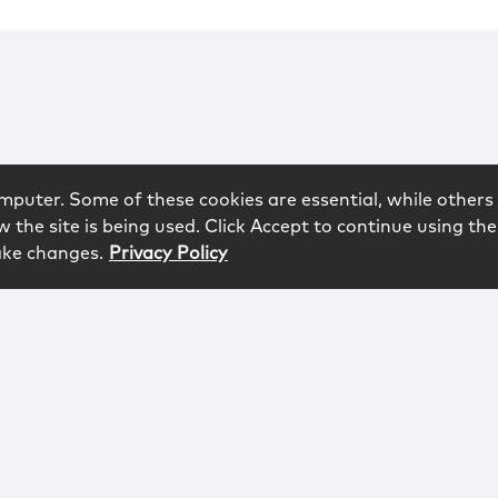
mputer. Some of these cookies are essential, while others 
 the site is being used. Click Accept to continue using the
ake changes.
Privacy Policy
rved.
logy
Contact
Subscribe
Sitemap