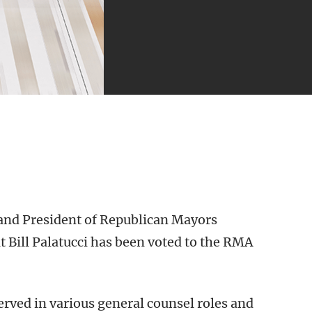
and President of Republican Mayors
 Bill Palatucci has been voted to the RMA
served in various general counsel roles and