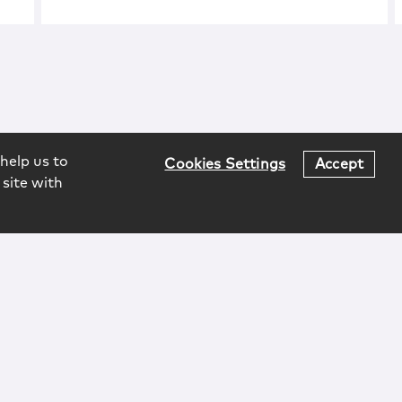
help us to
Cookies Settings
Accept
 site with