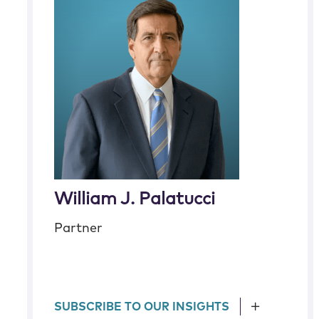
William J. Palatucci
Partner
SUBSCRIBE TO OUR INSIGHTS