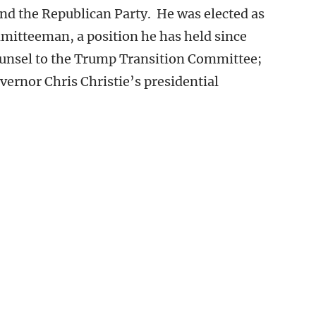
nd the Republican Party. He was elected as
mitteeman, a position he has held since
counsel to the Trump Transition Committee;
vernor Chris Christie’s presidential