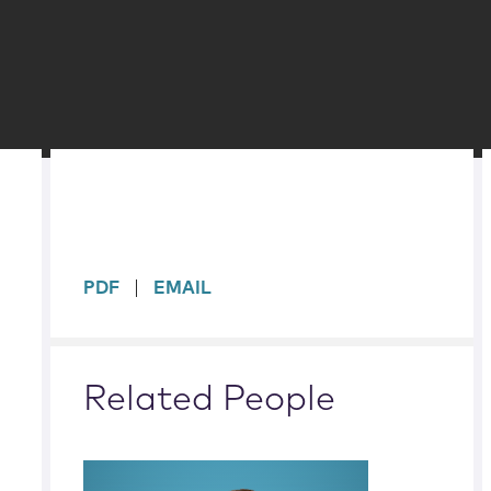
sidebar
PDF
EMAIL
Related People