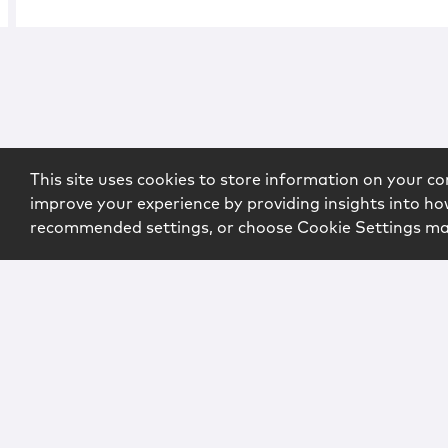
This site uses cookies to store information on your co
improve your experience by providing insights into how
recommended settings, or choose Cookie Settings m
Copyright © 2026 McCarter & English, LLP. All Rights Rese
Login
Attorney Advertising
Privacy
Awards Methodo