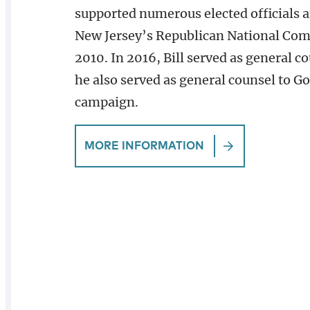
supported numerous elected officials a
New Jersey’s Republican National Com
2010. In 2016, Bill served as general 
he also served as general counsel to Go
campaign.
MORE INFORMATION