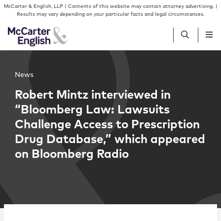
Skip to content
Skip to primary sidebar
McCarter & English, LLP | Contents of this website may contain attorney advertising. |
Results may vary depending on your particular facts and legal circumstances.
People
News
Robert Mintz interviewed in
Services
“Bloomberg Law: Lawsuits
Challenge Access to Prescription
Insights
Drug Database,” which appeared
on Bloomberg Radio
Our Firm
Join Us