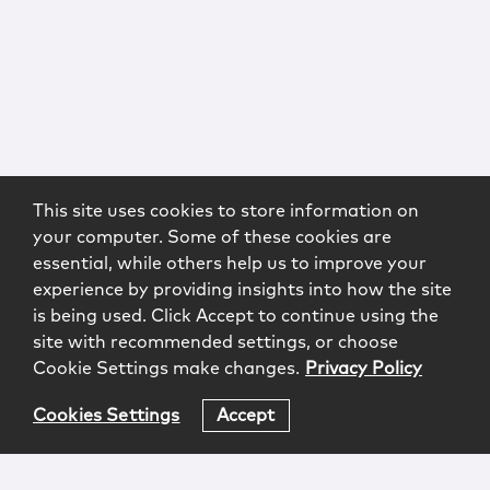
This site uses cookies to store information on
your computer. Some of these cookies are
essential, while others help us to improve your
experience by providing insights into how the site
is being used. Click Accept to continue using the
site with recommended settings, or choose
Cookie Settings make changes.
Privacy Policy
Cookies Settings
Accept