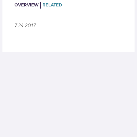
Locations
OVERVIEW
RELATED
7.24.2017