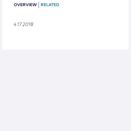
Locations
OVERVIEW
RELATED
4.17.2018