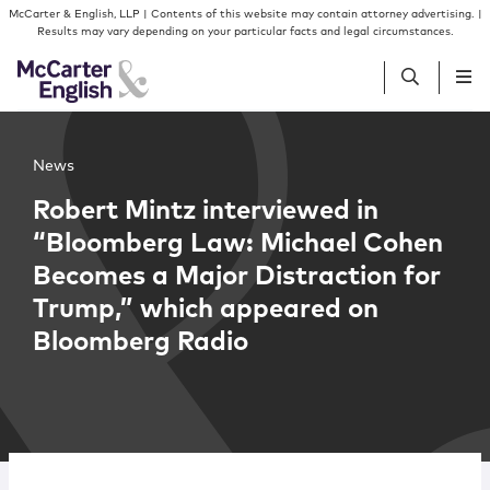
Skip to content
Skip to primary sidebar
McCarter & English, LLP | Contents of this website may contain attorney advertising. |
Results may vary depending on your particular facts and legal circumstances.
People
News
Robert Mintz interviewed in
Services
“Bloomberg Law: Michael Cohen
Becomes a Major Distraction for
Insights
Trump,” which appeared on
Bloomberg Radio
Our Firm
Join Us