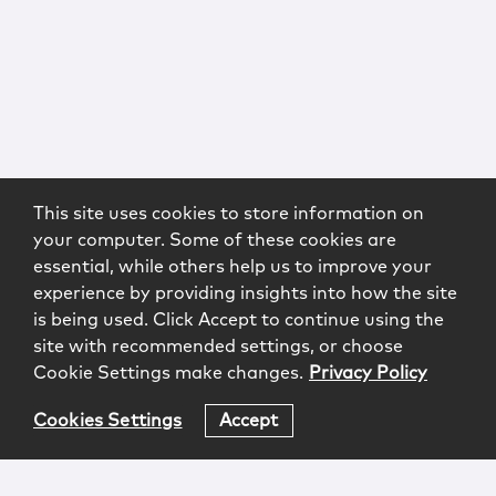
This site uses cookies to store information on
your computer. Some of these cookies are
essential, while others help us to improve your
experience by providing insights into how the site
is being used. Click Accept to continue using the
site with recommended settings, or choose
Cookie Settings make changes.
Privacy Policy
Cookies Settings
Accept