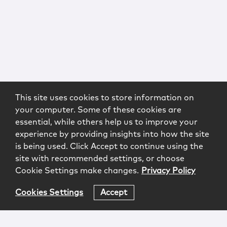
This site uses cookies to store information on
your computer. Some of these cookies are
essential, while others help us to improve your
experience by providing insights into how the site
is being used. Click Accept to continue using the
site with recommended settings, or choose
Cookie Settings make changes.
Privacy Policy
Cookies Settings
Accept