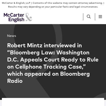
Skip to content
Skip to primary sidebar
McCarter & English, LLP | Contents of this website may contain attorney advertising. |
Results may vary depending on your particular facts and legal circumstances.
People
News
Robert Mintz interviewed in
Services
“Bloomberg Law: Washington
D.C. Appeals Court Ready to Rule
Insights
on Cellphone Tracking Case,”
which appeared on Bloomberg
Our Firm
Radio
Join Us