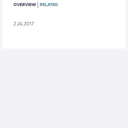
Locations
OVERVIEW
RELATED
2.24.2017