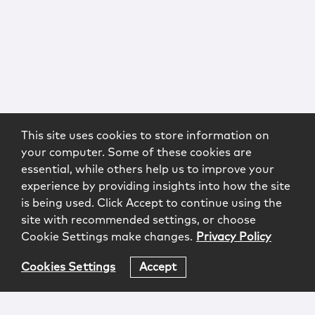
This site uses cookies to store information on
your computer. Some of these cookies are
essential, while others help us to improve your
experience by providing insights into how the site
is being used. Click Accept to continue using the
site with recommended settings, or choose
Cookie Settings make changes.
Privacy Policy
Cookies Settings
Accept