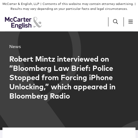
Skip to content
Skip to primary sidebar
McCarter & English, LLP | Contents of this website may contain attorney advertising. |
Results may vary depending on your particular facts and legal circumstances.
People
News
Robert Mintz interviewed on
Services
“Bloomberg Law Brief: Police
Stopped from Forcing iPhone
Insights
Unlocking,” which appeared in
Bloomberg Radio
Our Firm
Join Us