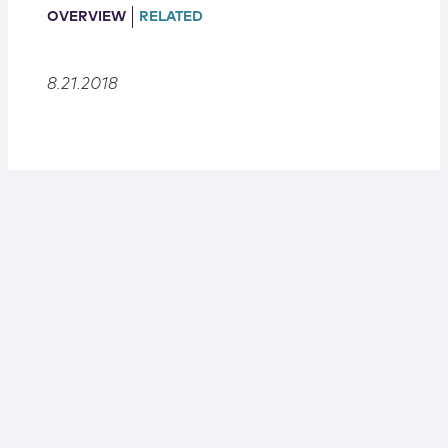
Locations
OVERVIEW
RELATED
8.21.2018