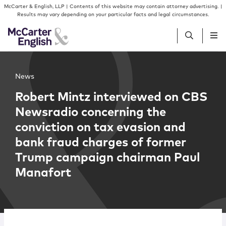
Skip to content
Skip to primary sidebar
McCarter & English, LLP | Contents of this website may contain attorney advertising. |
Results may vary depending on your particular facts and legal circumstances.
People
News
Robert Mintz interviewed on CBS
Services
Newsradio concerning the
conviction on tax evasion and
Insights
bank fraud charges of former
Trump campaign chairman Paul
Our Firm
Manafort
Join Us