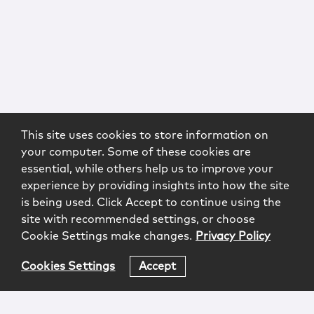
This site uses cookies to store information on
your computer. Some of these cookies are
essential, while others help us to improve your
experience by providing insights into how the site
is being used. Click Accept to continue using the
site with recommended settings, or choose
Cookie Settings make changes.
Privacy Policy
Cookies Settings
Accept