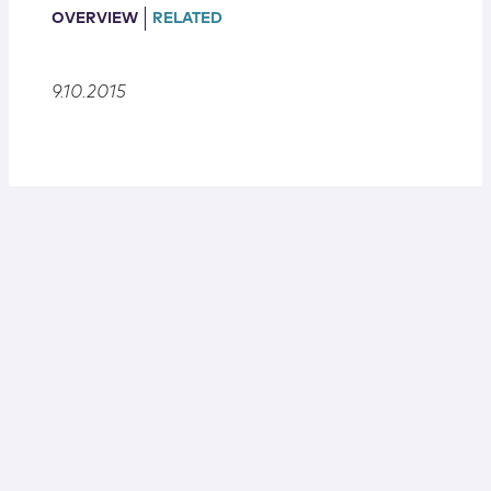
Locations
OVERVIEW
RELATED
9.10.2015