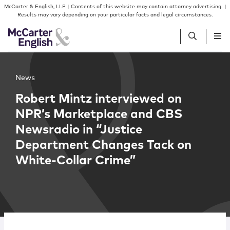
Skip to content
Skip to primary sidebar
McCarter & English, LLP | Contents of this website may contain attorney advertising. |
Results may vary depending on your particular facts and legal circumstances.
People
News
Robert Mintz interviewed on
Services
NPR’s Marketplace and CBS
Newsradio in “Justice
Insights
Department Changes Tack on
White-Collar Crime”
Our Firm
Join Us