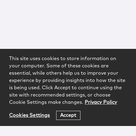
This site uses cookies to store information on
your computer. Some of these cookies are
essential, while others help us to improve your
experience by providing insights into how the site
is being used. Click Accept to continue using the
site with recommended settings, or choose
Cookie Settings make changes.
Privacy Policy
Cookies Settings
Accept