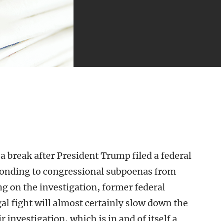
 break after President Trump filed a federal
ponding to congressional subpoenas from
 on the investigation, former federal
al fight will almost certainly slow down the
r investigation, which is in and of itself a