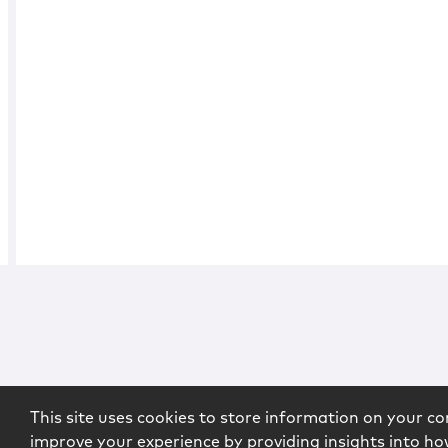
This site uses cookies to store information on your co
improve your experience by providing insights into how