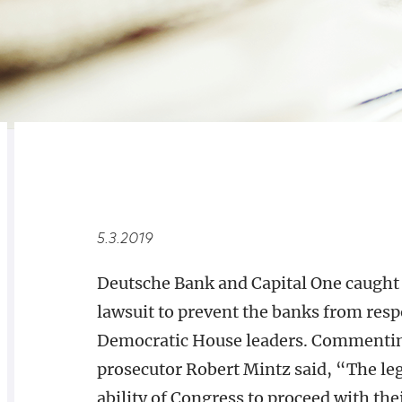
RELATED
OVERVIEW
5.3.2019
Deutsche Bank and Capital One caught a
lawsuit to prevent the banks from res
Democratic House leaders. Commenting
prosecutor Robert Mintz said, “The leg
ability of Congress to proceed with thei