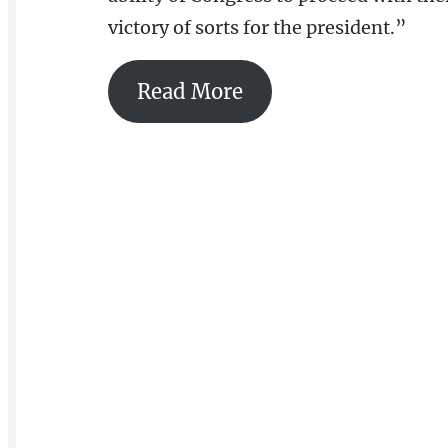
victory of sorts for the president.”
Read More