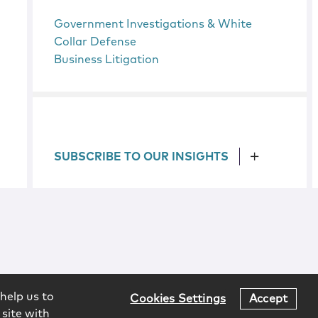
Government Investigations & White
Collar Defense
Business Litigation
SUBSCRIBE TO OUR INSIGHTS
help us to
Cookies Settings
Accept
 site with