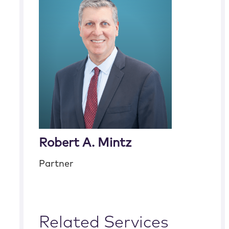
Robert A. Mintz
Partner
Related Services