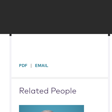
sidebar
PDF
EMAIL
Related People