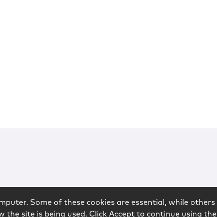
mputer. Some of these cookies are essential, while others 
 the site is being used. Click Accept to continue using the