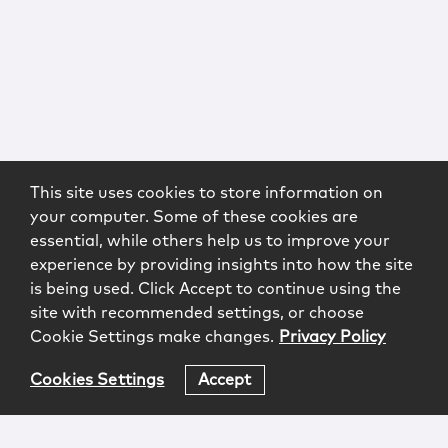
This site uses cookies to store information on
your computer. Some of these cookies are
essential, while others help us to improve your
experience by providing insights into how the site
is being used. Click Accept to continue using the
site with recommended settings, or choose
Cookie Settings make changes.
Privacy Policy
Cookies Settings
Accept