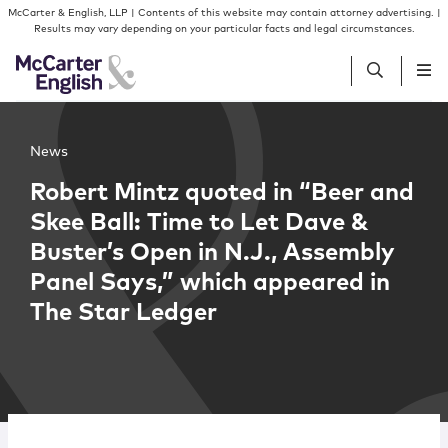
Skip to content
Skip to primary sidebar
McCarter & English, LLP | Contents of this website may contain attorney advertising. |
Results may vary depending on your particular facts and legal circumstances.
People
News
Robert Mintz quoted in “Beer and
Services
Skee Ball: Time to Let Dave &
Buster’s Open in N.J., Assembly
Insights
Panel Says,” which appeared in
The Star Ledger
Our Firm
Join Us