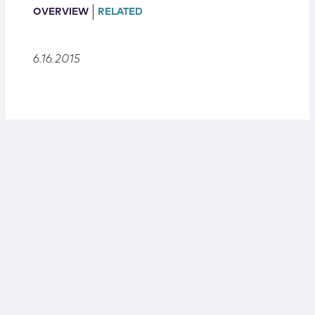
Locations
OVERVIEW
RELATED
6.16.2015