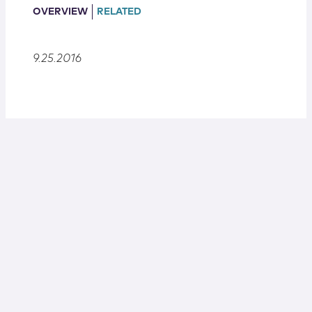
Locations
OVERVIEW
RELATED
9.25.2016