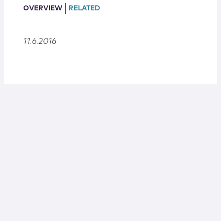
Locations
OVERVIEW
RELATED
11.6.2016