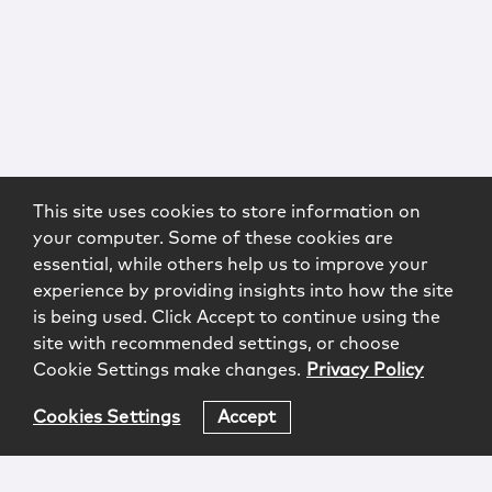
This site uses cookies to store information on
your computer. Some of these cookies are
essential, while others help us to improve your
experience by providing insights into how the site
is being used. Click Accept to continue using the
site with recommended settings, or choose
Cookie Settings make changes.
Privacy Policy
Cookies Settings
Accept