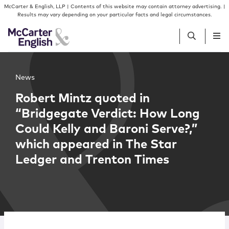
Skip to content
Skip to primary sidebar
McCarter & English, LLP | Contents of this website may contain attorney advertising. |
Results may vary depending on your particular facts and legal circumstances.
People
News
Robert Mintz quoted in
Services
“Bridgegate Verdict: How Long
Could Kelly and Baroni Serve?,”
Insights
which appeared in The Star
Ledger and Trenton Times
Our Firm
Join Us