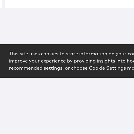
This site uses cookies to store information on your co
improve your experience by providing insights into how
recommended settings, or choose Cookie Settings m
Copyright © 2026 McCarter & English, LLP. All Rights Rese
Login
Attorney Advertising
Privacy
Awards Methodo