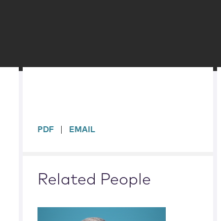
sidebar
PDF
EMAIL
Related People