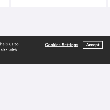
help us to
Cookies Settings
Accept
 site with