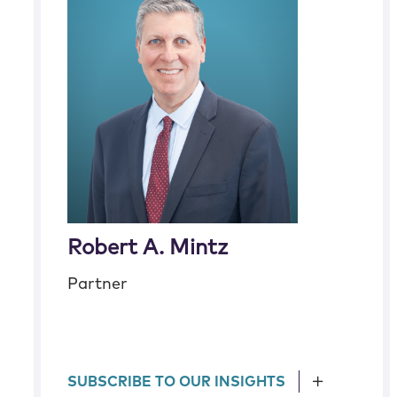
Robert A. Mintz
Partner
SUBSCRIBE TO OUR INSIGHTS