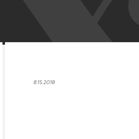
RELATED
OVERVIEW
8.15.2018