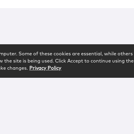
mputer. Some of these cookies are essential, while others 
 the site is being used. Click Accept to continue using the
ake changes.
Privacy Policy
rved.
logy
Contact
Subscribe
Sitemap