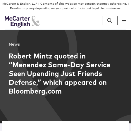
Skip to content
Skip to primary sidebar
McCarter & English, LLP | Contents of this website may contain attorney advertising. |
Results may vary depending on your particular facts and legal circumstances.
People
News
Robert Mintz quoted in
Services
“Menendez Same-Day Service
Seen Upending Just Friends
Insights
Defense,” which appeared on
Bloomberg.com
Our Firm
Join Us