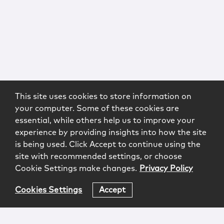
This site uses cookies to store information on
your computer. Some of these cookies are
essential, while others help us to improve your
experience by providing insights into how the site
is being used. Click Accept to continue using the
site with recommended settings, or choose
Cookie Settings make changes.
Privacy Policy
Cookies Settings
Accept