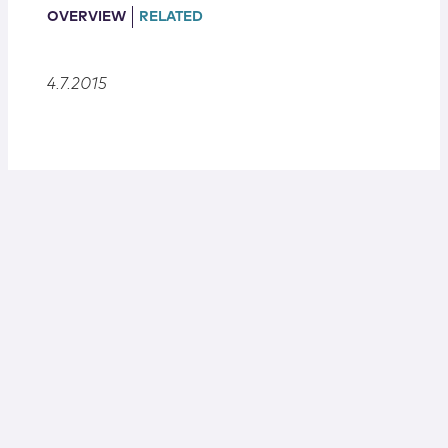
Locations
OVERVIEW
RELATED
4.7.2015