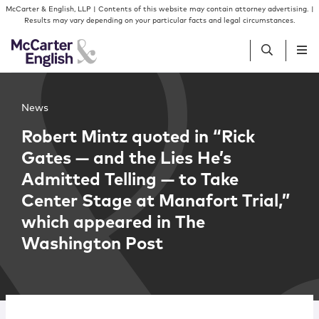
Skip to content
Skip to primary sidebar
McCarter & English, LLP | Contents of this website may contain attorney advertising. |
Results may vary depending on your particular facts and legal circumstances.
People
News
Robert Mintz quoted in “Rick
Services
Gates — and the Lies He’s
Admitted Telling — to Take
Insights
Center Stage at Manafort Trial,”
which appeared in The
Our Firm
Washington Post
Join Us