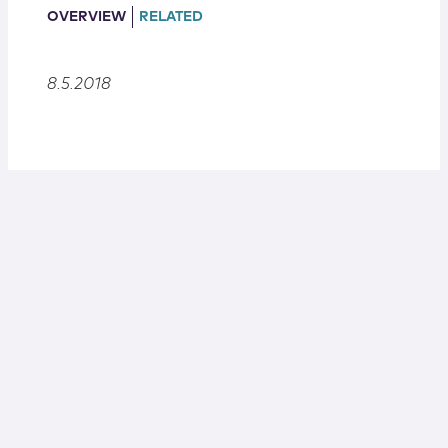
Locations
OVERVIEW
RELATED
8.5.2018