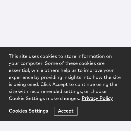
This site uses cookies to store information on
your computer. Some of these cookies are
essential, while others help us to improve your
experience by providing insights into how the site
is being used. Click Accept to continue using the
site with recommended settings, or choose
Cookie Settings make changes.
Privacy Policy
Cookies Settings
Accept