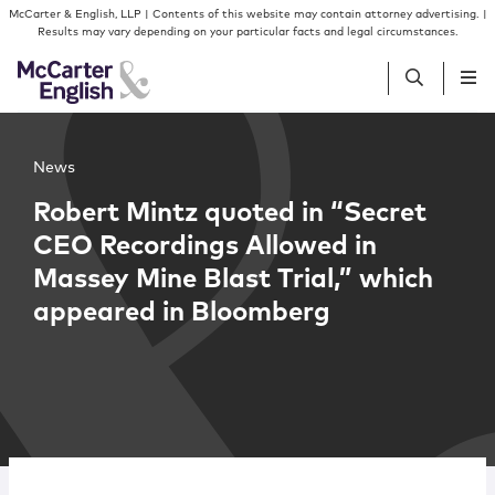
Skip to content
Skip to primary sidebar
McCarter & English, LLP | Contents of this website may contain attorney advertising. |
Results may vary depending on your particular facts and legal circumstances.
People
News
Robert Mintz quoted in “Secret
Services
CEO Recordings Allowed in
Massey Mine Blast Trial,” which
Insights
appeared in Bloomberg
Our Firm
Join Us