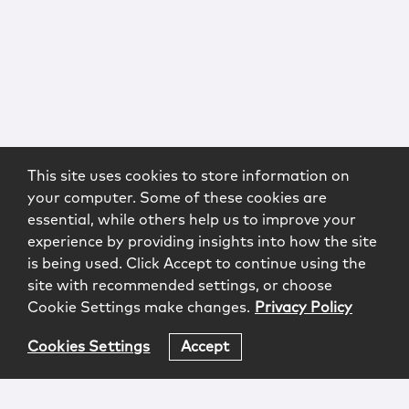
This site uses cookies to store information on
your computer. Some of these cookies are
essential, while others help us to improve your
experience by providing insights into how the site
is being used. Click Accept to continue using the
site with recommended settings, or choose
Cookie Settings make changes.
Privacy Policy
Cookies Settings
Accept