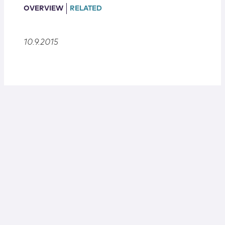
Locations
OVERVIEW
RELATED
10.9.2015