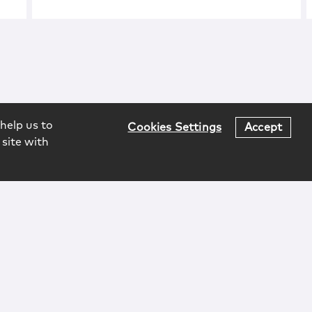
help us to
Cookies Settings
Accept
 site with