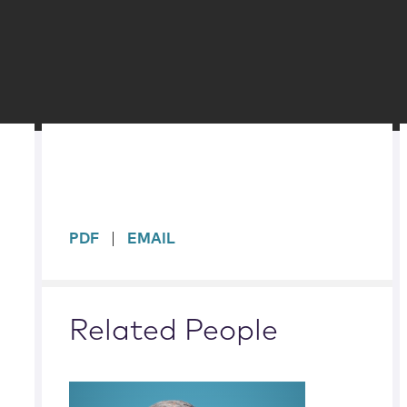
sidebar
PDF
EMAIL
Related People