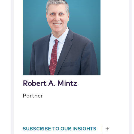
Robert A. Mintz
Partner
SUBSCRIBE TO OUR INSIGHTS