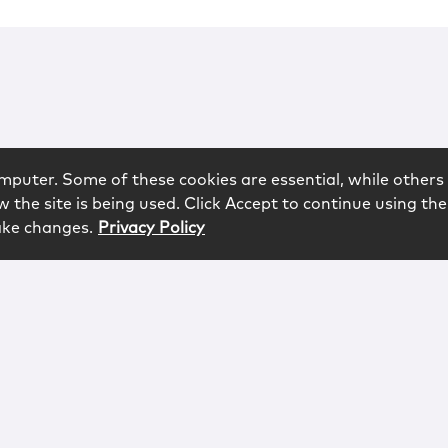
mputer. Some of these cookies are essential, while others 
 the site is being used. Click Accept to continue using the
ake changes.
Privacy Policy
rved.
logy
Contact
Subscribe
Sitemap