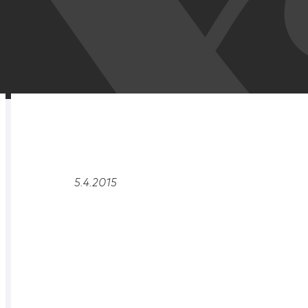
RELATED
OVERVIEW
5.4.2015