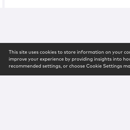
This site uses cookies to store information on your co
improve your experience by providing insights into how
recommended settings, or choose Cookie Settings m
Copyright © 2026 McCarter & English, LLP. All Rights Rese
Login
Attorney Advertising
Privacy
Awards Methodo