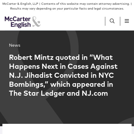
Skip to content
Skip to primary sidebar
McCarter & English, LLP | Contents of this website may contain attorney advertising. |
Results may vary depending on your particular facts and legal circumstances.
People
News
Robert Mintz quoted in “What
Services
Happens Next in Cases Against
N.J. Jihadist Convicted in NYC
Insights
Bombings,” which appeared in
The Star Ledger and NJ.com
Our Firm
Join Us