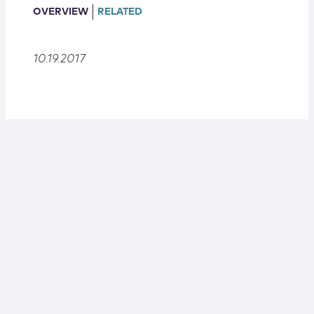
Locations
OVERVIEW
RELATED
10.19.2017