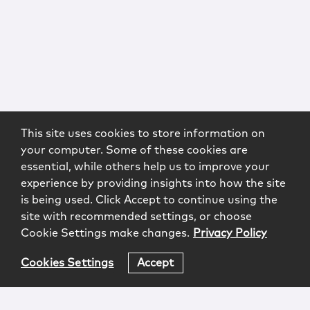
This site uses cookies to store information on
your computer. Some of these cookies are
essential, while others help us to improve your
experience by providing insights into how the site
is being used. Click Accept to continue using the
site with recommended settings, or choose
Cookie Settings make changes.
Privacy Policy
Cookies Settings
Accept