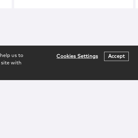
help us to
Cookies Settings
Accept
 site with