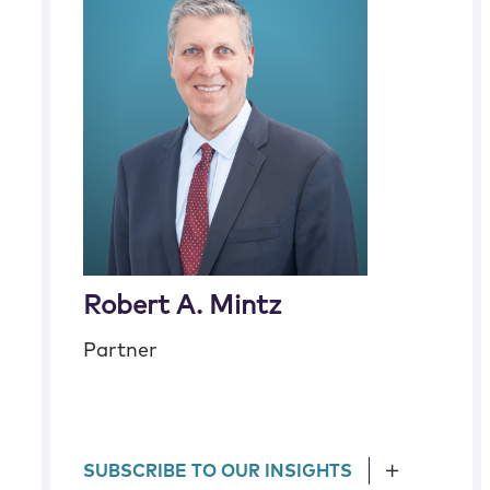
Robert A. Mintz
Partner
SUBSCRIBE TO OUR INSIGHTS