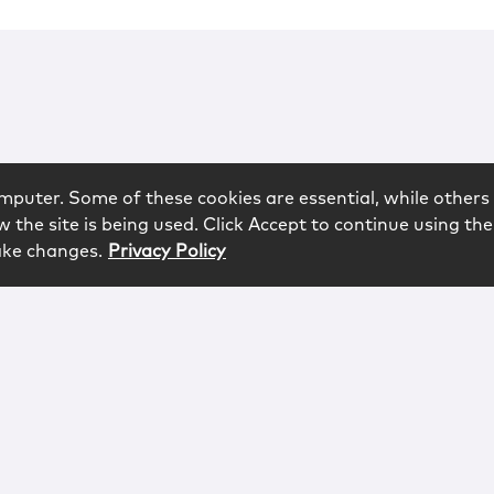
mputer. Some of these cookies are essential, while others 
 the site is being used. Click Accept to continue using the
ake changes.
Privacy Policy
rved.
logy
Contact
Subscribe
Sitemap