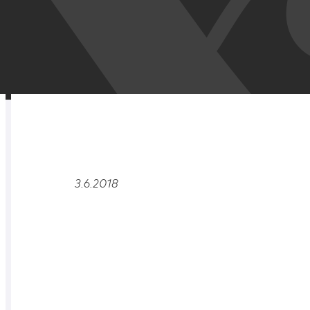
RELATED
OVERVIEW
3.6.2018