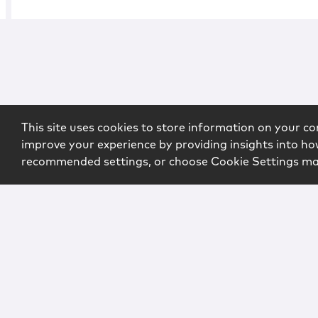
This site uses cookies to store information on your co
improve your experience by providing insights into how
recommended settings, or choose Cookie Settings m
Copyright © 2026 McCarter & English, LLP. All Rights Rese
Login
Attorney Advertising
Privacy
Awards Methodo