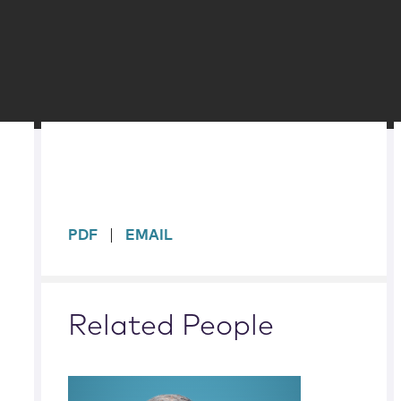
sidebar
PDF
EMAIL
Related People