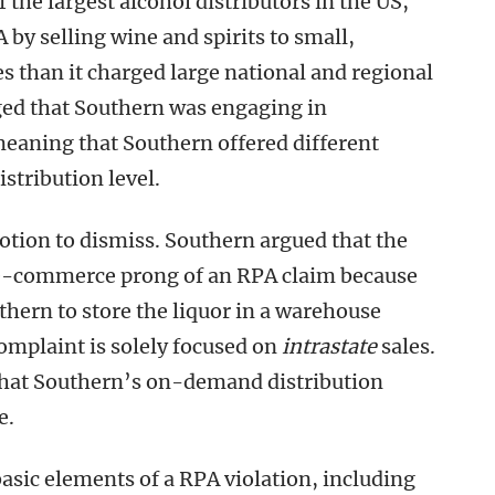
the largest alcohol distributors in the US,
 by selling wine and spirits to small,
s than it charged large national and regional
eged that Southern was engaging in
meaning that Southern offered different
istribution level.
otion to dismiss. Southern argued that the
e-commerce prong of an RPA claim because
thern to store the liquor in a warehouse
complaint is solely focused on
intrastate
sales.
that Southern’s on-demand distribution
e.
basic elements of a RPA violation, including