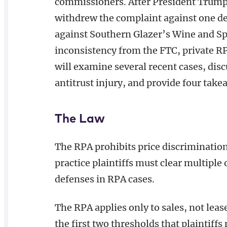
commissioners. After President Trump
withdrew the complaint against one de
against Southern Glazer’s Wine and Spi
inconsistency from the FTC, private RPA
will examine several recent cases, disc
antitrust injury, and provide four take
The Law
The RPA prohibits price discrimination
practice plaintiffs must clear multipl
defenses in RPA cases.
The RPA applies only to sales, not leas
the first two thresholds that plaintiff