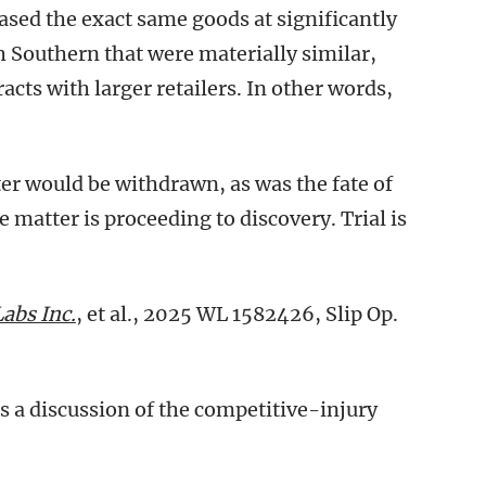
hased the exact same goods at significantly
h Southern that were materially similar,
acts with larger retailers. In other words,
ter would be withdrawn, as was the fate of
e matter is proceeding to discovery. Trial is
Labs Inc.
, et al., 2025 WL 1582426, Slip Op.
s a discussion of the competitive-injury