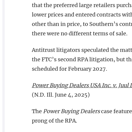
that the preferred large retailers purc
lower prices and entered contracts wit
other than in price, to Southern’s contr
there were no different terms of sale.
Antitrust litigators speculated the mat
the FTC’s second RPA litigation, but th
scheduled for February 2027.
Power Buying Dealers USA Inc. v. Juul 
(N.D. Ill. June 4, 2025)
The
Power Buying Dealers
case feature
prong of the RPA.