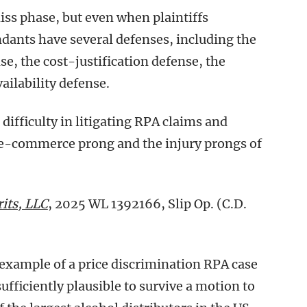
ss phase, but even when plaintiffs
ndants have several defenses, including the
, the cost-justification defense, the
ailability defense.
difficulty in litigating RPA claims and
ate-commerce prong and the injury prongs of
its, LLC
, 2025 WL 1392166, Slip Op. (C.D.
c example of a price discrimination RPA case
ufficiently plausible to survive a motion to