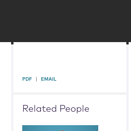
sidebar
PDF
EMAIL
Related People