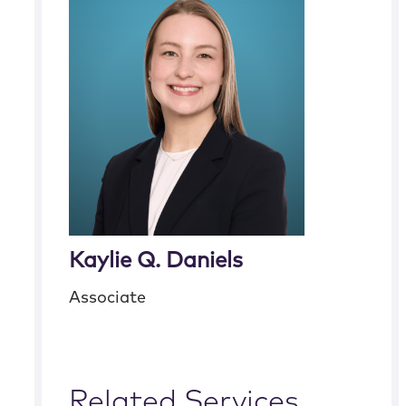
Kaylie Q. Daniels
Associate
Related Services