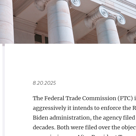
RELATED
OVERVIEW
8.20.2025
The Federal Trade Commission (FTC) 
aggressively it intends to enforce th
Biden administration, the agency filed 
decades. Both were filed over the obje