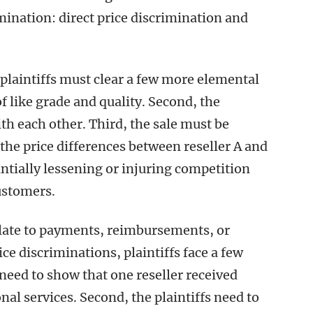
imination: direct price discrimination and
 plaintiffs must clear a few more elemental
of like grade and quality. Second, the
th each other. Third, the sale must be
he price differences between reseller A and
antially lessening or injuring competition
customers.
elate to payments, reimbursements, or
ce discriminations, plaintiffs face a few
 need to show that one reseller received
l services. Second, the plaintiffs need to