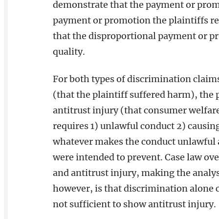
demonstrate that the payment or promo
payment or promotion the plaintiffs re
that the disproportional payment or p
quality.
For both types of discrimination claim
(that the plaintiff suffered harm), th
antitrust injury (that consumer welfare
requires 1) unlawful conduct 2) causing 
whatever makes the conduct unlawful an
were intended to prevent. Case law ove
and antitrust injury, making the analysi
however, is that discrimination alone c
not sufficient to show antitrust injury.