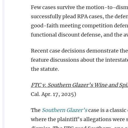
Few cases survive the motion-to-dismi
successfully plead RPA cases, the defe
good-faith meeting competition defense
functional discount defense, and the av
Recent case decisions demonstrate the 
feature discussions about the interst
the statute.
FTC v. Southern Glazer’s Wine and Spir
Cal. Apr. 17, 2025)
The
Southern Glazer’s
case is a classi
where the plaintiff’s allegations were s