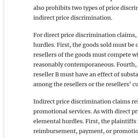
also prohibits two types of price discr
indirect price discrimination.
For direct price discrimination claims,
hurdles. First, the goods sold must be 
resellers of the goods must compete wi
reasonably contemporaneous. Fourth, t
reseller B must have an effect of subst
among the resellers or the resellers’ 
Indirect price discrimination claims r
promotional services. As with direct pri
elemental hurdles. First, the plaintiffs
reimbursement, payment, or promotiona