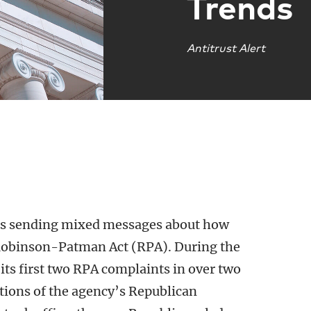
Trends
Antitrust Alert
is sending mixed messages about how
e Robinson-Patman Act (RPA). During the
its first two RPA complaints in over two
ctions of the agency’s Republican