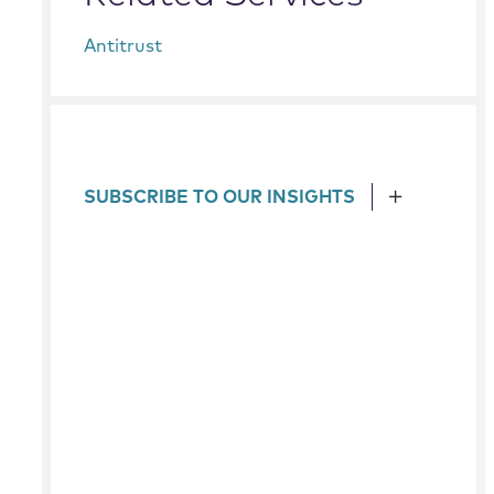
Antitrust
SUBSCRIBE TO OUR INSIGHTS