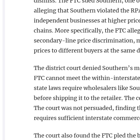
dismiss. The FTC sued Southern, one of 
alleging that Southern violated the RPA
independent businesses at higher price
chains. More specifically, the FTC all
secondary-line price discrimination, 
prices to different buyers at the same d
The district court denied Southern’s m
FTC cannot meet the within-interstat
state laws require wholesalers like Sou
before shipping it to the retailer. The 
The court was not persuaded, finding 
requires sufficient interstate commerc
The court also found the FTC pled the 