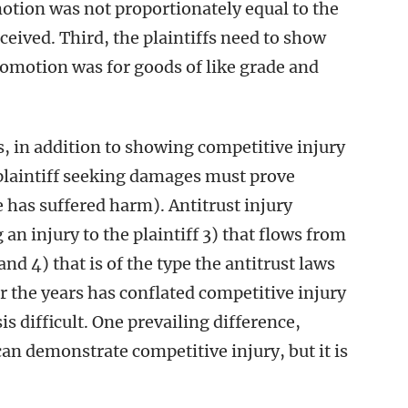
tion was not proportionately equal to the
ceived. Third, the plaintiffs need to show
romotion was for goods of like grade and
s, in addition to showing competitive injury
e plaintiff seeking damages must prove
 has suffered harm). Antitrust injury
an injury to the plaintiff 3) that flows from
d 4) that is of the type the antitrust laws
r the years has conflated competitive injury
s difficult. One prevailing difference,
an demonstrate competitive injury, but it is