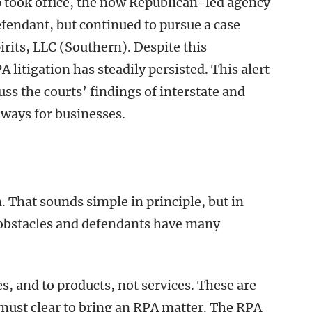
 took office, the now Republican-led agency
fendant, but continued to pursue a case
rits, LLC (Southern). Despite this
 litigation has steadily persisted. This alert
uss the courts’ findings of interstate and
aways for businesses.
. That sounds simple in principle, but in
e obstacles and defendants have many
es, and to products, not services. These are
s must clear to bring an RPA matter. The RPA