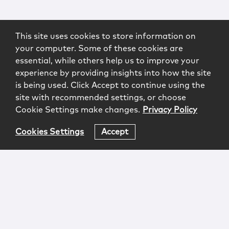
This site uses cookies to store information on
your computer. Some of these cookies are
essential, while others help us to improve your
experience by providing insights into how the site
is being used. Click Accept to continue using the
site with recommended settings, or choose
Cookie Settings make changes.
Privacy Policy
Cookies Settings
Accept
Login
Attorney Advertising
Privacy