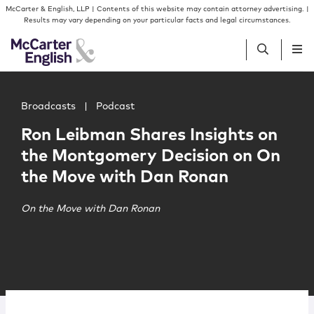
Skip to content
Skip to primary sidebar
McCarter & English, LLP | Contents of this website may contain attorney advertising. |
Results may vary depending on your particular facts and legal circumstances.
Main image for Ron Leibman Shares Insights on the Mo
People
Broadcasts
|
Podcast
Ron Leibman Shares Insights on
Services
the Montgomery Decision on On
the Move with Dan Ronan
Insights
On the Move with Dan Ronan
Our Firm
Join Us