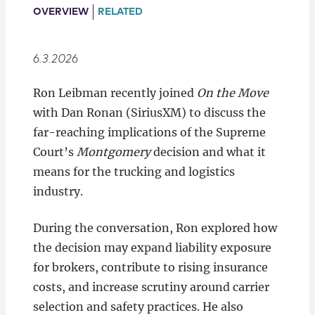
Locations
OVERVIEW
RELATED
6.3.2026
Ron Leibman recently joined
On the Move
with Dan Ronan (SiriusXM) to discuss the
far-reaching implications of the Supreme
Court’s
Montgomery
decision and what it
means for the trucking and logistics
industry.
During the conversation, Ron explored how
the decision may expand liability exposure
for brokers, contribute to rising insurance
costs, and increase scrutiny around carrier
selection and safety practices. He also