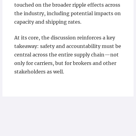
touched on the broader ripple effects across
the industry, including potential impacts on
capacity and shipping rates.
At its core, the discussion reinforces a key
takeaway: safety and accountability must be
central across the entire supply chain—not
only for carriers, but for brokers and other
stakeholders as well.