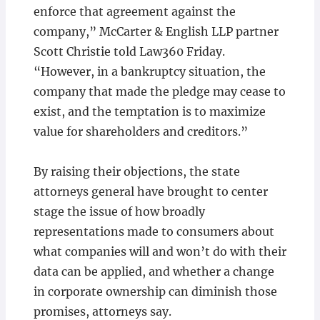
enforce that agreement against the
company,” McCarter & English LLP partner
Scott Christie told Law360 Friday.
“However, in a bankruptcy situation, the
company that made the pledge may cease to
exist, and the temptation is to maximize
value for shareholders and creditors.”
By raising their objections, the state
attorneys general have brought to center
stage the issue of how broadly
representations made to consumers about
what companies will and won’t do with their
data can be applied, and whether a change
in corporate ownership can diminish those
promises, attorneys say.