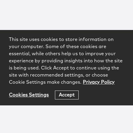
This site uses cookies to store information on
your computer. Some of these cookies are
essential, while others help us to improve your
experience by providing insights into how the site
is being used. Click Accept to continue using the
site with recommended settings, or choose
Cookie Settings make changes.
Privacy Policy
Cookies Settings
Accept