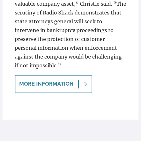
valuable company asset,” Christie said. “The
scrutiny of Radio Shack demonstrates that
state attorneys general will seek to
intervene in bankruptcy proceedings to
preserve the protection of customer
personal information when enforcement
against the company would be challenging
if not impossible.”
MORE INFORMATION