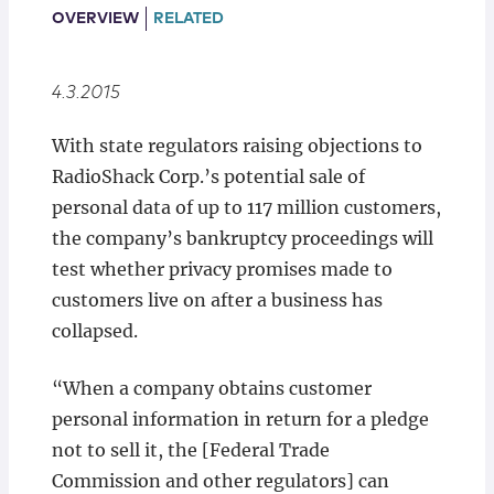
Locations
OVERVIEW
RELATED
4.3.2015
With state regulators raising objections to
RadioShack Corp.’s potential sale of
personal data of up to 117 million customers,
the company’s bankruptcy proceedings will
test whether privacy promises made to
customers live on after a business has
collapsed.
“When a company obtains customer
personal information in return for a pledge
not to sell it, the [Federal Trade
Commission and other regulators] can