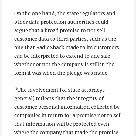
On the one hand, the state regulators and
other data protection authorities could
argue that a broad promise to not sell
customer data to third parties, such as the
one that RadioShack made to its customers,
can be interpreted to extend to any sale,
whether or not the company is still in the
form it was when the pledge was made.
“The involvement [of state attorneys
general] reflects that the integrity of
customer personal information collected by
companies in return for a promise not to sell
that information will be protected even
where the company that made the promise