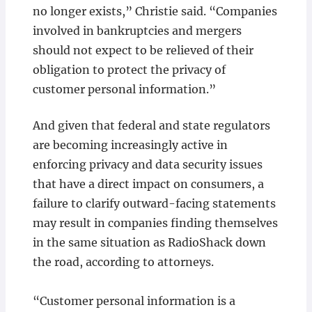
no longer exists,” Christie said. “Companies
involved in bankruptcies and mergers
should not expect to be relieved of their
obligation to protect the privacy of
customer personal information.”
And given that federal and state regulators
are becoming increasingly active in
enforcing privacy and data security issues
that have a direct impact on consumers, a
failure to clarify outward-facing statements
may result in companies finding themselves
in the same situation as RadioShack down
the road, according to attorneys.
“Customer personal information is a