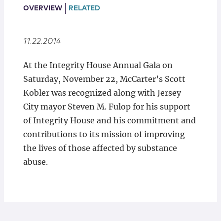
Locations
OVERVIEW
RELATED
11.22.2014
At the Integrity House Annual Gala on
Saturday, November 22, McCarter’s Scott
Kobler was recognized along with Jersey
City mayor Steven M. Fulop for his support
of Integrity House and his commitment and
contributions to its mission of improving
the lives of those affected by substance
abuse.