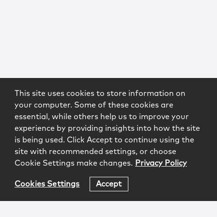
This site uses cookies to store information on
your computer. Some of these cookies are
essential, while others help us to improve your
experience by providing insights into how the site
is being used. Click Accept to continue using the
site with recommended settings, or choose
Cookie Settings make changes.
Privacy Policy
Cookies Settings
Accept