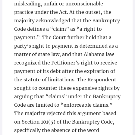
misleading, unfair or unconscionable
practice under the Act. At the outset, the
majority acknowledged that the Bankruptcy
Code defines a “claim” as “a right to
payment.” The Court further held that a
party’s right to payment is determined as a
matter of state law, and that Alabama law
recognized the Petitioner’s right to receive
payment of its debt after the expiration of
the statute of limitations. The Respondent
sought to counter these expansive rights by
arguing that “claims” under the Bankruptcy
Code are limited to “enforceable claims.”
The majority rejected this argument based
on Section 101(5) of the Bankruptcy Code,
specifically the absence of the word