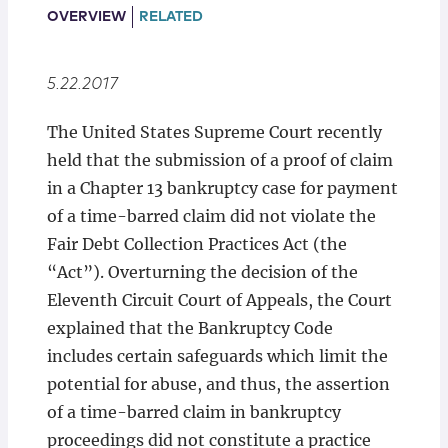
Locations
OVERVIEW
RELATED
5.22.2017
The United States Supreme Court recently
held that the submission of a proof of claim
in a Chapter 13 bankruptcy case for payment
of a time-barred claim did not violate the
Fair Debt Collection Practices Act (the
“Act”). Overturning the decision of the
Eleventh Circuit Court of Appeals, the Court
explained that the Bankruptcy Code
includes certain safeguards which limit the
potential for abuse, and thus, the assertion
of a time-barred claim in bankruptcy
proceedings did not constitute a practice