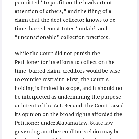
permitted “to profit on the inadvertent
attention of others,” and the filing of a
claim that the debt collector knows to be
time-barred constitutes “unfair” and
“unconscionable” collection practices.
While the Court did not punish the
Petitioner for its efforts to collect on the
time-barred claim, creditors would be wise
to exercise restraint. First, the Court’s
holding is limited in scope, and it should not
be interpreted as undermining the purpose
or intent of the Act. Second, the Court based
its opinion on the broad rights afforded the
Petitioner under Alabama law. State law
governing another creditor’s claim may be