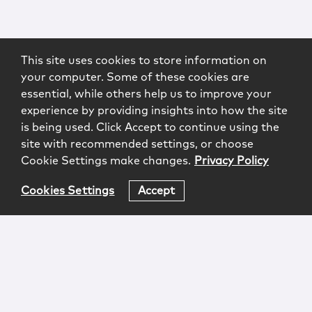
This site uses cookies to store information on
your computer. Some of these cookies are
essential, while others help us to improve your
experience by providing insights into how the site
is being used. Click Accept to continue using the
site with recommended settings, or choose
Cookie Settings make changes.
Privacy Policy
Cookies Settings
Accept
Login
Attorney Advertising