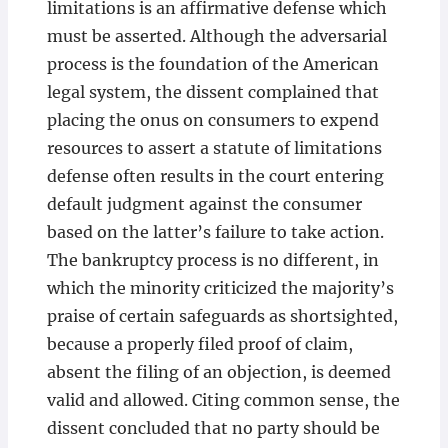
limitations is an affirmative defense which
must be asserted. Although the adversarial
process is the foundation of the American
legal system, the dissent complained that
placing the onus on consumers to expend
resources to assert a statute of limitations
defense often results in the court entering
default judgment against the consumer
based on the latter’s failure to take action.
The bankruptcy process is no different, in
which the minority criticized the majority’s
praise of certain safeguards as shortsighted,
because a properly filed proof of claim,
absent the filing of an objection, is deemed
valid and allowed. Citing common sense, the
dissent concluded that no party should be