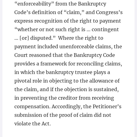
“enforceability” from the Bankruptcy
Code’s definition of “claim,” and Congress’s
express recognition of the right to payment
“whether or not such right is … contingent
… [or] disputed.” Where the right to
payment included unenforceable claims, the
Court reasoned that the Bankruptcy Code
provides a framework for reconciling claims,
in which the bankruptcy trustee plays a
pivotal role in objecting to the allowance of
the claim, and if the objection is sustained,
in preventing the creditor from receiving
compensation. Accordingly, the Petitioner’s
submission of the proof of claim did not
violate the Act.