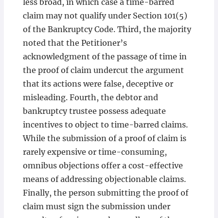
less broad, in which case a time-barred
claim may not qualify under Section 101(5)
of the Bankruptcy Code. Third, the majority
noted that the Petitioner’s
acknowledgment of the passage of time in
the proof of claim undercut the argument
that its actions were false, deceptive or
misleading. Fourth, the debtor and
bankruptcy trustee possess adequate
incentives to object to time-barred claims.
While the submission of a proof of claim is
rarely expensive or time-consuming,
omnibus objections offer a cost-effective
means of addressing objectionable claims.
Finally, the person submitting the proof of
claim must sign the submission under