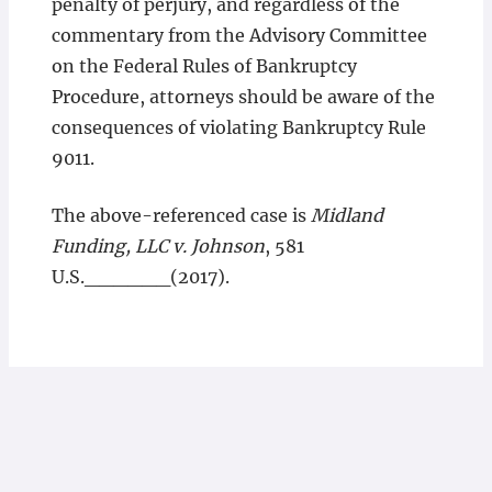
penalty of perjury, and regardless of the
commentary from the Advisory Committee
on the Federal Rules of Bankruptcy
Procedure, attorneys should be aware of the
consequences of violating Bankruptcy Rule
9011.
The above-referenced case is
Midland
Funding, LLC v. Johnson
, 581
U.S.______(2017).