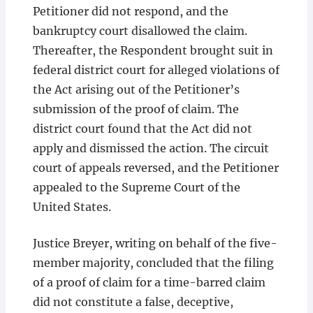
Petitioner did not respond, and the
bankruptcy court disallowed the claim.
Thereafter, the Respondent brought suit in
federal district court for alleged violations of
the Act arising out of the Petitioner’s
submission of the proof of claim. The
district court found that the Act did not
apply and dismissed the action. The circuit
court of appeals reversed, and the Petitioner
appealed to the Supreme Court of the
United States.
Justice Breyer, writing on behalf of the five-
member majority, concluded that the filing
of a proof of claim for a time-barred claim
did not constitute a false, deceptive,