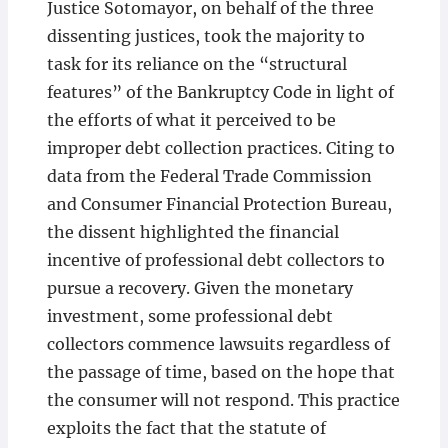
Justice Sotomayor, on behalf of the three
dissenting justices, took the majority to
task for its reliance on the “structural
features” of the Bankruptcy Code in light of
the efforts of what it perceived to be
improper debt collection practices. Citing to
data from the Federal Trade Commission
and Consumer Financial Protection Bureau,
the dissent highlighted the financial
incentive of professional debt collectors to
pursue a recovery. Given the monetary
investment, some professional debt
collectors commence lawsuits regardless of
the passage of time, based on the hope that
the consumer will not respond. This practice
exploits the fact that the statute of