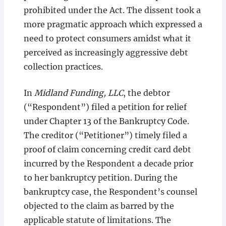
prohibited under the Act. The dissent took a
more pragmatic approach which expressed a
need to protect consumers amidst what it
perceived as increasingly aggressive debt
collection practices.
In
Midland Funding, LLC
, the debtor
(“Respondent”) filed a petition for relief
under Chapter 13 of the Bankruptcy Code.
The creditor (“Petitioner”) timely filed a
proof of claim concerning credit card debt
incurred by the Respondent a decade prior
to her bankruptcy petition. During the
bankruptcy case, the Respondent’s counsel
objected to the claim as barred by the
applicable statute of limitations. The