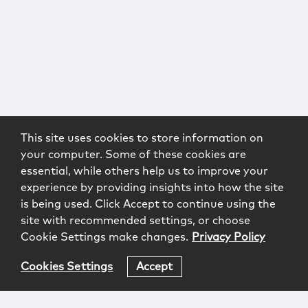
This site uses cookies to store information on
your computer. Some of these cookies are
essential, while others help us to improve your
experience by providing insights into how the site
is being used. Click Accept to continue using the
site with recommended settings, or choose
Cookie Settings make changes.
Privacy Policy
Cookies Settings
Accept