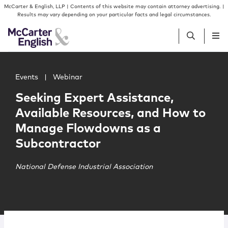
Skip to content
Skip to primary sidebar
McCarter & English, LLP | Contents of this website may contain attorney advertising. |
Results may vary depending on your particular facts and legal circumstances.
Main image for Seeking Expert Assistance, Available R
People
Events
|
Webinar
Seeking Expert Assistance,
Services
Available Resources, and How to
Manage Flowdowns as a
Insights
Subcontractor
Our Firm
National Defense Industrial Association
Join Us