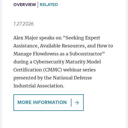
Locations
OVERVIEW
RELATED
1.27.2026
Alex Major speaks on “Seeking Expert
Assistance, Available Resources, and How to
Manage Flowdowns as a Subcontractor”
during a Cybersecurity Maturity Model
Certification (CMMC) webinar series
presented by the National Defense
Industrial Association.
MORE INFORMATION