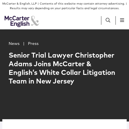
Skip to content
Skip to primary sidebar
McCarter & English, LLP | Contents of this website may contain attorney advertising. |
Results may vary depending on your particular facts and legal circumstances.
Main image for Senior Trial Lawyer Christopher Adams Jo
People
News
|
Press
Senior Trial Lawyer Christopher
Services
Adams Joins McCarter &
English’s White Collar Litigation
Insights
Team in New Jersey
Our Firm
Join Us