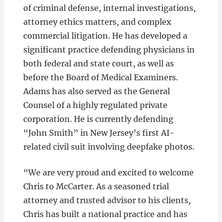
of criminal defense, internal investigations,
attorney ethics matters, and complex
commercial litigation. He has developed a
significant practice defending physicians in
both federal and state court, as well as
before the Board of Medical Examiners.
Adams has also served as the General
Counsel of a highly regulated private
corporation. He is currently defending
“John Smith” in New Jersey’s first AI-
related civil suit involving deepfake photos.
“We are very proud and excited to welcome
Chris to McCarter. As a seasoned trial
attorney and trusted advisor to his clients,
Chris has built a national practice and has