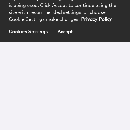
is being used. Click Accept to continue using the
site with recommended settings, or choose
Cookie Settings make changes.
Privacy Policy
Cookies Settings
Accept
Login
Attorney Advertising
Privacy
Awards Methodology
Contact
Subscribe
Sitemap
Copyright © 2026 McCarter & English, LLP. All Rights