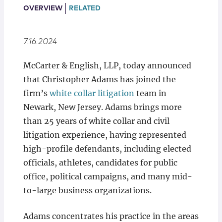
Locations
OVERVIEW
RELATED
7.16.2024
McCarter & English, LLP, today announced
that Christopher Adams has joined the
firm’s
white collar litigation
team in
Newark, New Jersey. Adams brings more
than 25 years of white collar and civil
litigation experience, having represented
high-profile defendants, including elected
officials, athletes, candidates for public
office, political campaigns, and many mid-
to-large business organizations.
Adams concentrates his practice in the areas