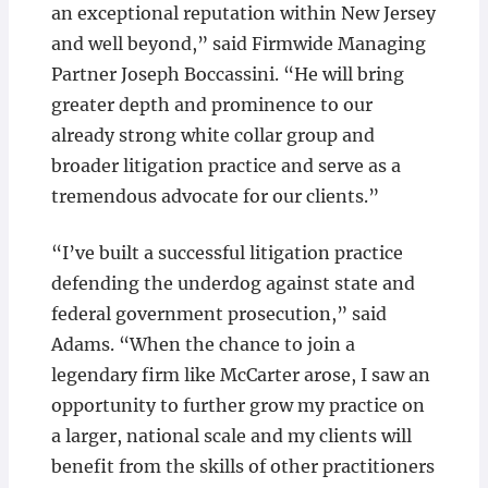
an exceptional reputation within New Jersey
and well beyond,” said Firmwide Managing
Partner Joseph Boccassini. “He will bring
greater depth and prominence to our
already strong white collar group and
broader litigation practice and serve as a
tremendous advocate for our clients.”
“I’ve built a successful litigation practice
defending the underdog against state and
federal government prosecution,” said
Adams. “When the chance to join a
legendary firm like McCarter arose, I saw an
opportunity to further grow my practice on
a larger, national scale and my clients will
benefit from the skills of other practitioners