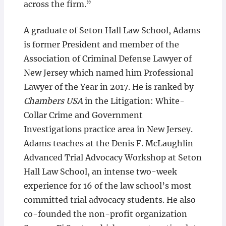
across the firm.”
A graduate of Seton Hall Law School, Adams
is former President and member of the
Association of Criminal Defense Lawyer of
New Jersey which named him Professional
Lawyer of the Year in 2017. He is ranked by
Chambers USA
in the Litigation: White-
Collar Crime and Government
Investigations practice area in New Jersey.
Adams teaches at the Denis F. McLaughlin
Advanced Trial Advocacy Workshop at Seton
Hall Law School, an intense two-week
experience for 16 of the law school’s most
committed trial advocacy students. He also
co-founded the non-profit organization