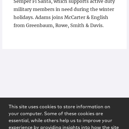
Semper Fi Santa, which supports active duty
military members in need during the winter
holidays. Adams joins McCarter & English
from Greenbaum, Rowe, Smith & Davis.
This site uses cookies to store information on
your computer. Some of these cookies are
essential, while others help us to improve your
experience by providing insights into how the site