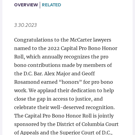
Locations
OVERVIEW
RELATED
3.30.2023
Congratulations to the McCarter lawyers
named to the 2022 Capital Pro Bono Honor
Roll, which annually recognizes the pro
bono contributions made by members of
the D.C. Bar. Alex Major and Geoff
Rosamond earned “honors” for pro bono
work. We applaud their dedication to help
close the gap in access to justice, and
celebrate their well-deserved recognition.
The Capital Pro Bono Honor Roll is jointly
sponsored by the District of Columbia Court
of Appeals and the Superior Court of D.C.,