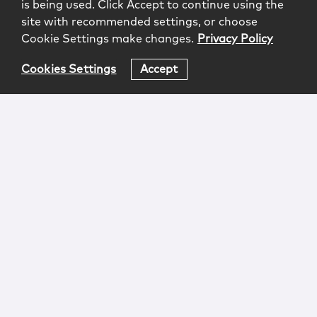
is being used. Click Accept to continue using the
site with recommended settings, or choose
Cookie Settings make changes.
Privacy Policy
Cookies Settings
Accept
Login
Attorney Advertising
Privacy
Awards Methodology
Contact
Subscribe
Sitemap
Copyright © 2026 McCarter & English, LLP. All Rights