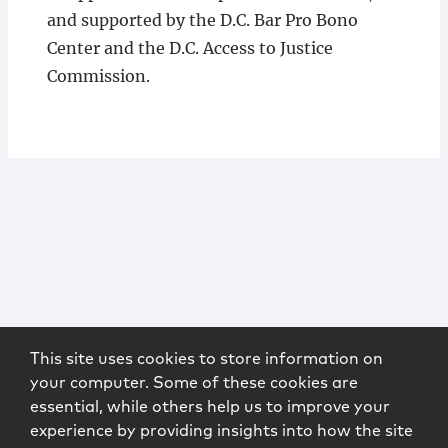
and supported by the D.C. Bar Pro Bono
Center and the D.C. Access to Justice
Commission.
This site uses cookies to store information on
your computer. Some of these cookies are
essential, while others help us to improve your
experience by providing insights into how the site