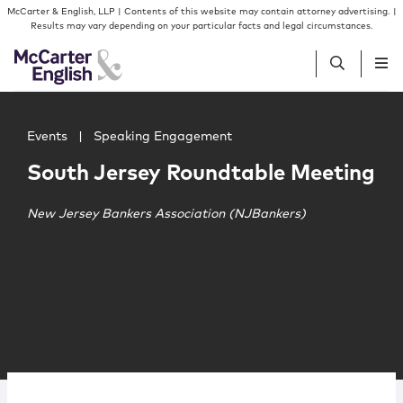
Skip to content
Skip to primary sidebar
McCarter & English, LLP | Contents of this website may contain attorney advertising. |
Results may vary depending on your particular facts and legal circumstances.
Main image for South Jersey Roundtable Meeting
People
Events
|
Speaking Engagement
South Jersey Roundtable Meeting
Services
New Jersey Bankers Association (NJBankers)
Insights
Our Firm
Join Us