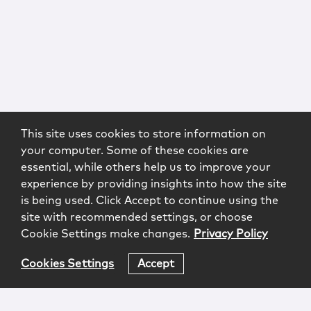
This site uses cookies to store information on
your computer. Some of these cookies are
essential, while others help us to improve your
experience by providing insights into how the site
is being used. Click Accept to continue using the
site with recommended settings, or choose
Cookie Settings make changes.
Privacy Policy
Cookies Settings
Accept