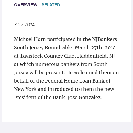
Locations
OVERVIEW
RELATED
3.27.2014
Michael Horn participated in the NJBankers
South Jersey Roundtable, March 27th, 2014
at Tavistock Country Club, Haddonfield, NJ
at which numerous bankers from South
Jersey will be present. He welcomed them on
behalf of the Federal Home Loan Bank of
New York and introduced to them the new
President of the Bank, Jose Gonzalez.