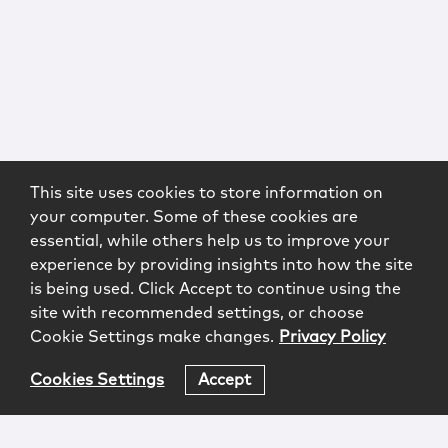
This site uses cookies to store information on
your computer. Some of these cookies are
essential, while others help us to improve your
experience by providing insights into how the site
is being used. Click Accept to continue using the
site with recommended settings, or choose
Cookie Settings make changes.
Privacy Policy
Cookies Settings
Accept