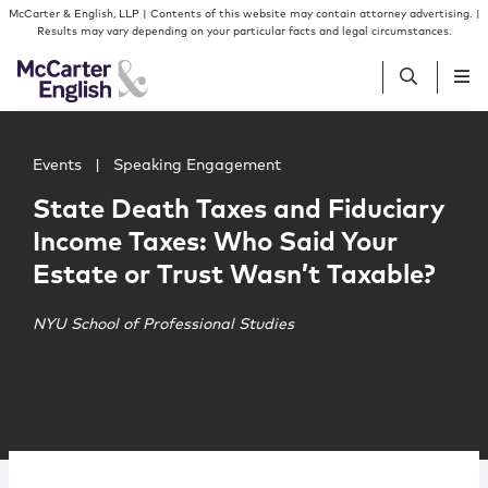
Skip to content
Skip to primary sidebar
McCarter & English, LLP | Contents of this website may contain attorney advertising. |
Results may vary depending on your particular facts and legal circumstances.
Main image for State Death Taxes and Fiduciary Income T
People
Events
|
Speaking Engagement
State Death Taxes and Fiduciary
Services
Income Taxes: Who Said Your
Estate or Trust Wasn’t Taxable?
Insights
NYU School of Professional Studies
Our Firm
Join Us