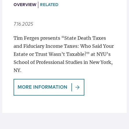
Locations
OVERVIEW
RELATED
7.16.2025
Tim Ferges presents “State Death Taxes
and Fiduciary Income Taxes: Who Said Your
Estate or Trust Wasn’t Taxable?” at NYU’s
School of Professional Studies in New York,
NY.
MORE INFORMATION