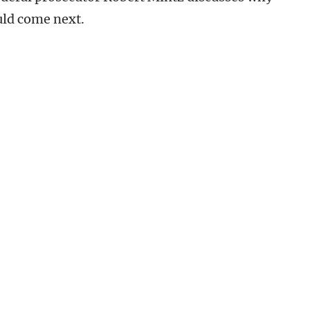
uld come next.