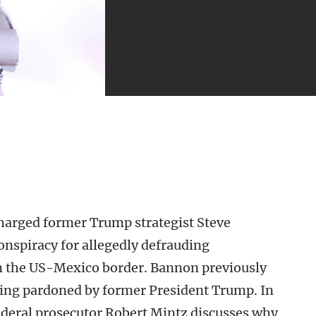
harged former Trump strategist Steve
spiracy for allegedly defrauding
 on the US-Mexico border. Bannon previously
being pardoned by former President Trump. In
deral prosecutor Robert Mintz discusses why