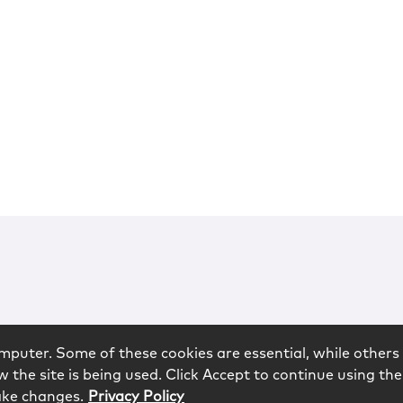
mputer. Some of these cookies are essential, while others 
 the site is being used. Click Accept to continue using the
ake changes.
Privacy Policy