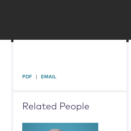
sidebar
PDF
EMAIL
Related People