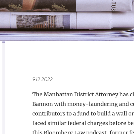
RELATED
OVERVIEW
9.12.2022
The Manhattan District Attorney has c
Bannon with money-laundering and con
contributors to a fund to build a wall
faced similar federal charges before 
this Bloomberg Law podcast, former fe