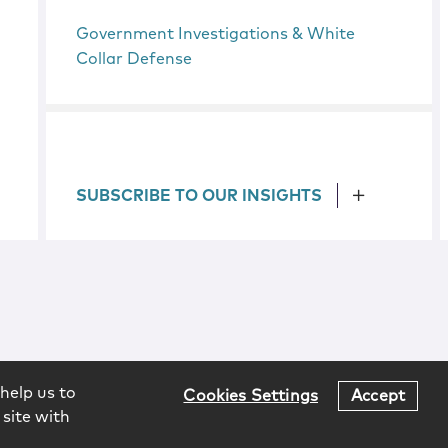
Government Investigations & White
Collar Defense
SUBSCRIBE TO OUR INSIGHTS
help us to
Cookies Settings
Accept
 site with