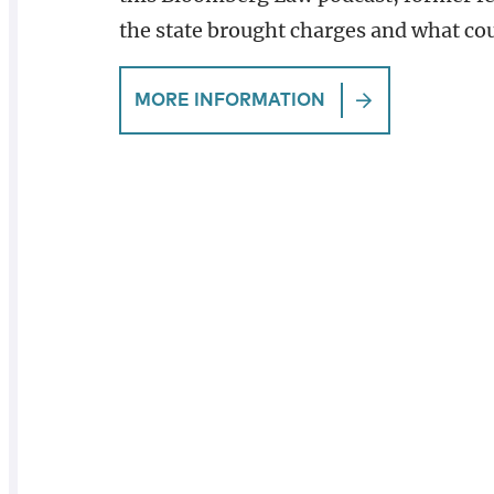
the state brought charges and what co
MORE INFORMATION