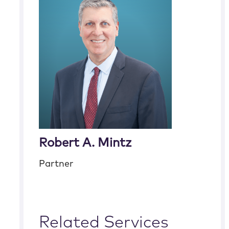
Robert A. Mintz
Partner
Related Services