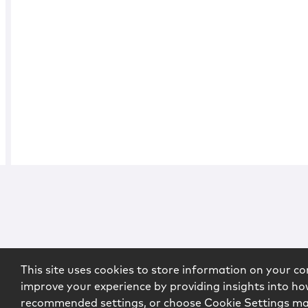
This site uses cookies to store information on your co
improve your experience by providing insights into how
recommended settings, or choose Cookie Settings m