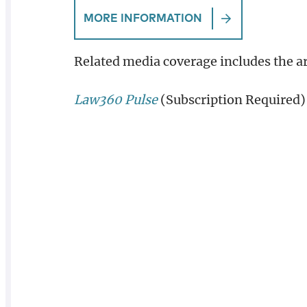
MORE INFORMATION
Related media coverage includes the ar
Law360 Pulse
(Subscription Required)