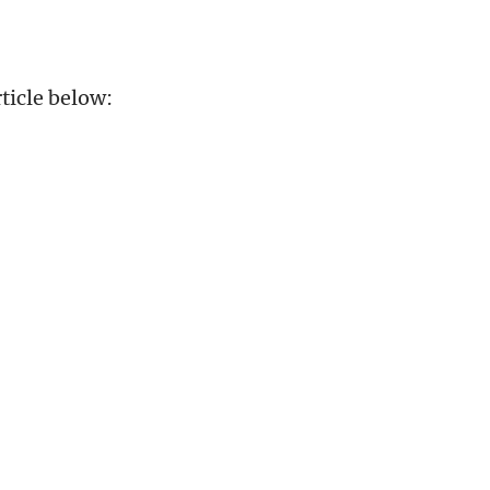
ticle below: