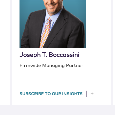
Joseph T. Boccassini
Firmwide Managing Partner
SUBSCRIBE TO OUR INSIGHTS