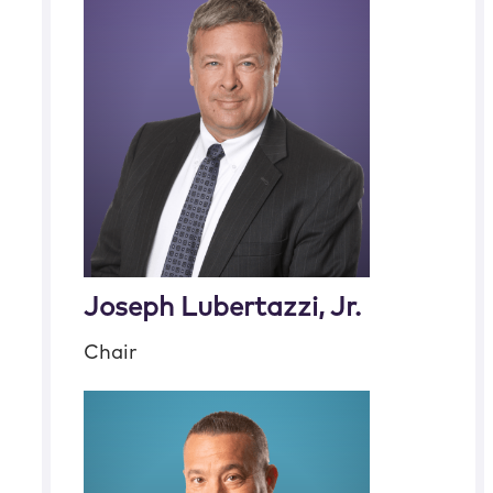
Joseph Lubertazzi, Jr.
Chair