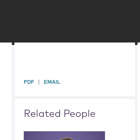
sidebar
PDF
EMAIL
Related People