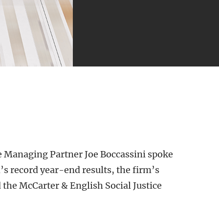
 Managing Partner Joe Boccassini spoke
s record year-end results, the firm’s
he McCarter & English Social Justice