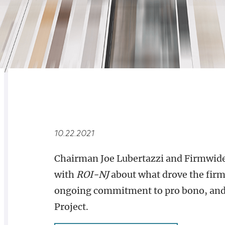
RELATED
OVERVIEW
10.22.2021
Chairman Joe Lubertazzi and Firmwide
with
ROI-NJ
about what drove the firm’
ongoing commitment to pro bono, and t
Project.