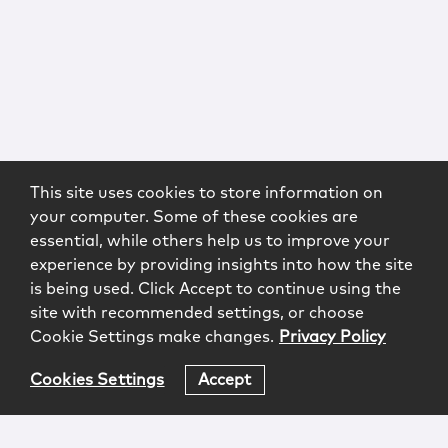
This site uses cookies to store information on
your computer. Some of these cookies are
essential, while others help us to improve your
experience by providing insights into how the site
is being used. Click Accept to continue using the
site with recommended settings, or choose
Cookie Settings make changes.
Privacy Policy
Cookies Settings
Accept