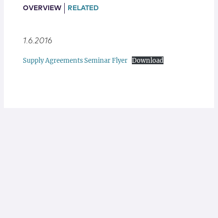
Locations
OVERVIEW
RELATED
1.6.2016
Supply Agreements Seminar Flyer
Download