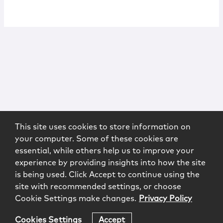
This site uses cookies to store information on
your computer. Some of these cookies are
essential, while others help us to improve your
experience by providing insights into how the site
is being used. Click Accept to continue using the
site with recommended settings, or choose
Cookie Settings make changes.
Privacy Policy
Cookies Settings
Accept