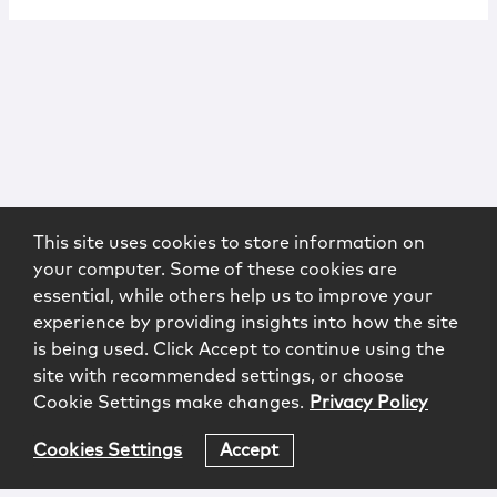
This site uses cookies to store information on
your computer. Some of these cookies are
essential, while others help us to improve your
experience by providing insights into how the site
is being used. Click Accept to continue using the
site with recommended settings, or choose
Cookie Settings make changes.
Privacy Policy
Cookies Settings
Accept