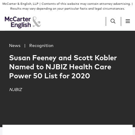
Skip to content
Skip to primary sidebar
McCarter & English, LLP | Contents of this website may contain attorney advertising. |
Results may vary depending on your particular facts and legal circumstances.
Main image for Susan Feeney and Scott Kobler Named to
People
News
|
Recognition
Susan Feeney and Scott Kobler
Services
Named to NJBIZ Health Care
Power 50 List for 2020
Insights
NJBIZ
Our Firm
Join Us