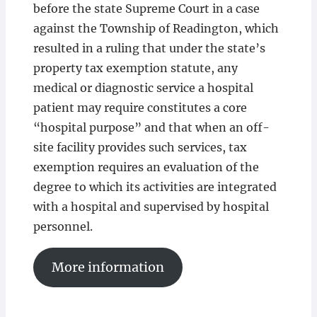
before the state Supreme Court in a case
against the Township of Readington, which
resulted in a ruling that under the state’s
property tax exemption statute, any
medical or diagnostic service a hospital
patient may require constitutes a core
“hospital purpose” and that when an off-
site facility provides such services, tax
exemption requires an evaluation of the
degree to which its activities are integrated
with a hospital and supervised by hospital
personnel.
More information