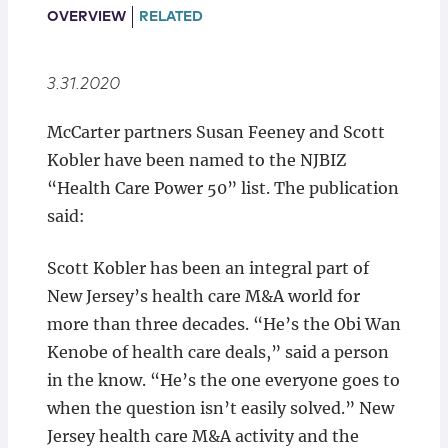
Locations
OVERVIEW
RELATED
3.31.2020
McCarter partners Susan Feeney and Scott
Kobler have been named to the NJBIZ
“Health Care Power 50” list. The publication
said:
Scott Kobler has been an integral part of
New Jersey’s health care M&A world for
more than three decades. “He’s the Obi Wan
Kenobe of health care deals,” said a person
in the know. “He’s the one everyone goes to
when the question isn’t easily solved.” New
Jersey health care M&A activity and the