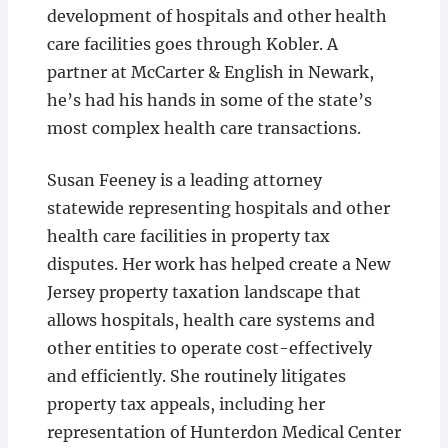
development of hospitals and other health
care facilities goes through Kobler. A
partner at McCarter & English in Newark,
he’s had his hands in some of the state’s
most complex health care transactions.
Susan Feeney is a leading attorney
statewide representing hospitals and other
health care facilities in property tax
disputes. Her work has helped create a New
Jersey property taxation landscape that
allows hospitals, health care systems and
other entities to operate cost-effectively
and efficiently. She routinely litigates
property tax appeals, including her
representation of Hunterdon Medical Center