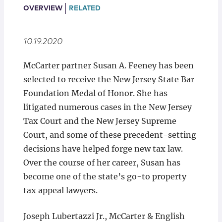
Locations
OVERVIEW
RELATED
10.19.2020
McCarter partner Susan A. Feeney has been
selected to receive the New Jersey State Bar
Foundation Medal of Honor. She has
litigated numerous cases in the New Jersey
Tax Court and the New Jersey Supreme
Court, and some of these precedent-setting
decisions have helped forge new tax law.
Over the course of her career, Susan has
become one of the state’s go-to property
tax appeal lawyers.
Joseph Lubertazzi Jr., McCarter & English