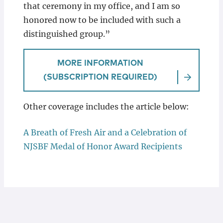
that ceremony in my office, and I am so
honored now to be included with such a
distinguished group.”
MORE INFORMATION
(SUBSCRIPTION REQUIRED)
Other coverage includes the article below:
A Breath of Fresh Air and a Celebration of
NJSBF Medal of Honor Award Recipients