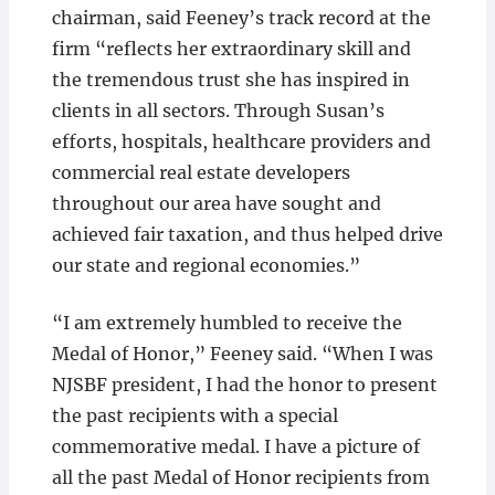
chairman, said Feeney’s track record at the
firm “reflects her extraordinary skill and
the tremendous trust she has inspired in
clients in all ­sectors. Through Susan’s
efforts, hospitals, healthcare providers and
commercial real estate developers
throughout our area have sought and
achieved fair taxation, and thus helped drive
our state and regional economies.”
“I am extremely humbled to receive the
Medal of Honor,” Feeney said. “When I was
NJSBF president, I had the honor to present
the past recipients with a special
commemorative medal. I have a picture of
all the past Medal of Honor recipients from