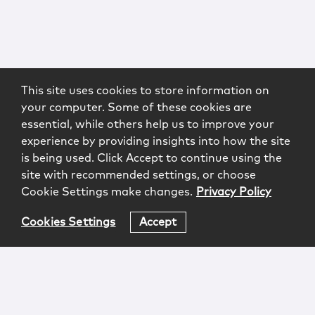
This site uses cookies to store information on
your computer. Some of these cookies are
essential, while others help us to improve your
experience by providing insights into how the site
is being used. Click Accept to continue using the
site with recommended settings, or choose
Cookie Settings make changes.
Privacy Policy
Cookies Settings
Accept