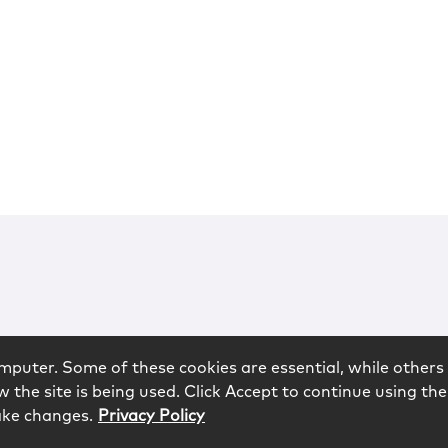
mputer. Some of these cookies are essential, while others 
 the site is being used. Click Accept to continue using the
ake changes.
Privacy Policy