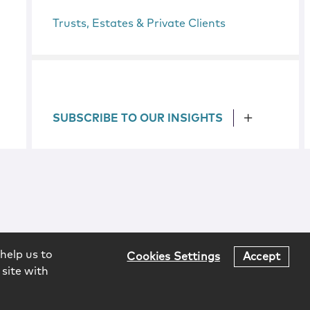
Trusts, Estates & Private Clients
SUBSCRIBE TO OUR INSIGHTS
help us to
Cookies Settings
Accept
 site with