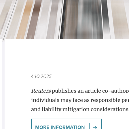
RELATED
OVERVIEW
4.10.2025
Reuters
publishes an article co-autho
individuals may face as responsible p
and liability mitigation considerations
MORE INFORMATION