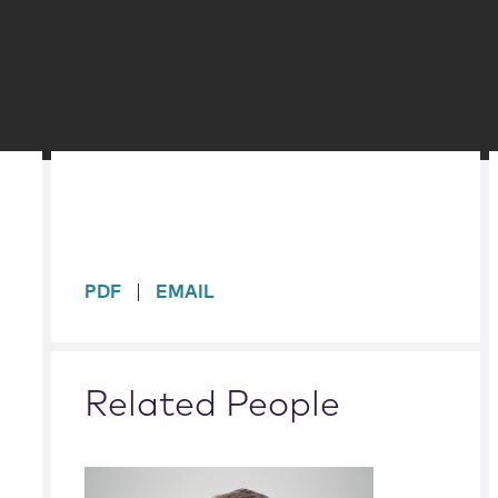
sidebar
PDF
EMAIL
Related People