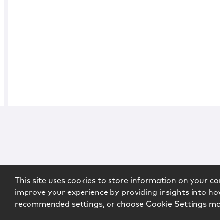
This site uses cookies to store information on your co
improve your experience by providing insights into how
recommended settings, or choose Cookie Settings m