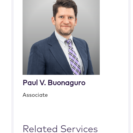
Paul V. Buonaguro
Associate
Related Services