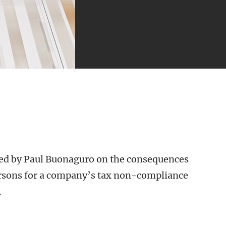
red by Paul Buonaguro on the consequences
ersons for a company’s tax non-compliance
.