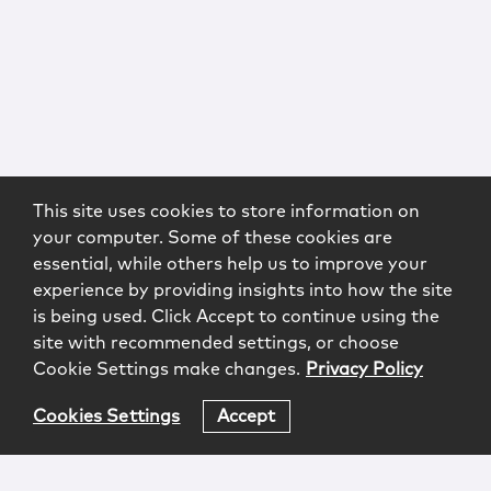
This site uses cookies to store information on
your computer. Some of these cookies are
essential, while others help us to improve your
experience by providing insights into how the site
is being used. Click Accept to continue using the
site with recommended settings, or choose
Cookie Settings make changes.
Privacy Policy
Cookies Settings
Accept