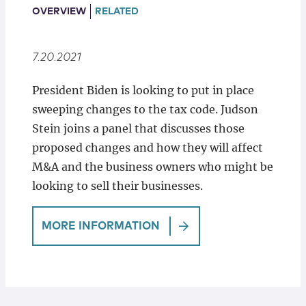
Locations
OVERVIEW
RELATED
7.20.2021
President Biden is looking to put in place
sweeping changes to the tax code. Judson
Stein joins a panel that discusses those
proposed changes and how they will affect
M&A and the business owners who might be
looking to sell their businesses.
MORE INFORMATION