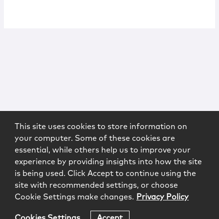
This site uses cookies to store information on
your computer. Some of these cookies are
essential, while others help us to improve your
experience by providing insights into how the site
is being used. Click Accept to continue using the
site with recommended settings, or choose
Cookie Settings make changes.
Privacy Policy
Cookies Settings
Accept