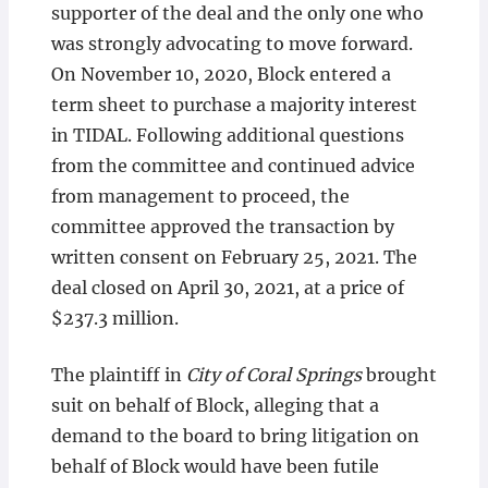
supporter of the deal and the only one who
was strongly advocating to move forward.
On November 10, 2020, Block entered a
term sheet to purchase a majority interest
in TIDAL. Following additional questions
from the committee and continued advice
from management to proceed, the
committee approved the transaction by
written consent on February 25, 2021. The
deal closed on April 30, 2021, at a price of
$237.3 million.
The plaintiff in
City of Coral Springs
brought
suit on behalf of Block, alleging that a
demand to the board to bring litigation on
behalf of Block would have been futile