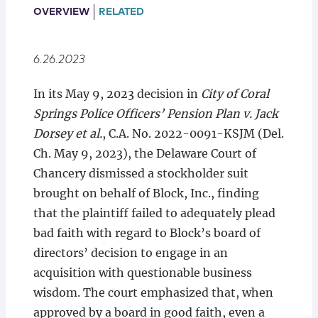
Locations
OVERVIEW
RELATED
6.26.2023
In its May 9, 2023 decision in
City of Coral
Springs Police Officers’ Pension Plan v. Jack
Dorsey et al.
, C.A. No. 2022-0091-KSJM (Del.
Ch. May 9, 2023), the Delaware Court of
Chancery dismissed a stockholder suit
brought on behalf of Block, Inc., finding
that the plaintiff failed to adequately plead
bad faith with regard to Block’s board of
directors’ decision to engage in an
acquisition with questionable business
wisdom. The court emphasized that, when
approved by a board in good faith, even a