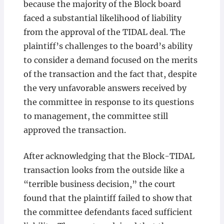
because the majority of the Block board
faced a substantial likelihood of liability
from the approval of the TIDAL deal. The
plaintiff’s challenges to the board’s ability
to consider a demand focused on the merits
of the transaction and the fact that, despite
the very unfavorable answers received by
the committee in response to its questions
to management, the committee still
approved the transaction.
After acknowledging that the Block-TIDAL
transaction looks from the outside like a
“terrible business decision,” the court
found that the plaintiff failed to show that
the committee defendants faced sufficient