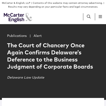
Skip to content
Skip to primary sidebar
McCarter & English, LLP | Contents of this website may contain attorney advertising. |
Results may vary depending on your particular facts and legal circumstances.
Main image for The Court of Chancery Once Again Confi
People
Publications
|
Alert
The Court of Chancery Once
Services
Again Confirms Delaware’s
Deference to the Business
Insights
Judgment of Corporate Boards
Our Firm
Delaware Law Update
Join Us