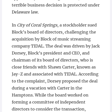
terrible business decision is protected under
Delaware law.
In
City of Coral Springs
, a stockholder sued
Block’s board of directors, challenging the
acquisition by Block of music streaming
company TIDAL. The deal was driven by Jack
Dorsey, Block’s president and CEO, and
chairman of its board of directors, who is
close friends with Shawn Carter, known as
Jay-Z and associated with TIDAL. According
to the complaint, Dorsey proposed the deal
during a vacation with Carter in the
Hamptons. While the board worked on
forming a committee of independent
directors to consider the transaction,