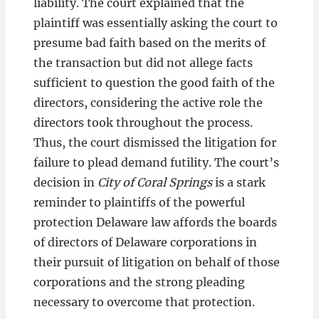
liability. The court explained that the
plaintiff was essentially asking the court to
presume bad faith based on the merits of
the transaction but did not allege facts
sufficient to question the good faith of the
directors, considering the active role the
directors took throughout the process.
Thus, the court dismissed the litigation for
failure to plead demand futility. The court’s
decision in
City of Coral Springs
is a stark
reminder to plaintiffs of the powerful
protection Delaware law affords the boards
of directors of Delaware corporations in
their pursuit of litigation on behalf of those
corporations and the strong pleading
necessary to overcome that protection.