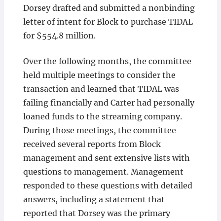
Dorsey drafted and submitted a nonbinding
letter of intent for Block to purchase TIDAL
for $554.8 million.
Over the following months, the committee
held multiple meetings to consider the
transaction and learned that TIDAL was
failing financially and Carter had personally
loaned funds to the streaming company.
During those meetings, the committee
received several reports from Block
management and sent extensive lists with
questions to management. Management
responded to these questions with detailed
answers, including a statement that
reported that Dorsey was the primary