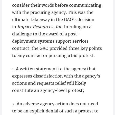
consider their words before communicating
with the procuring agency. This was the
ultimate takeaway in the GAO’s decision
in
Impact Resources, Inc.
In ruling on a
challenge to the award of a post-
deployment systems support services
contract, the GAO provided three key points
to any contractor pursuing a bid protest:
1. A written statement to the agency that
expresses dissatisfaction with the agency’s
actions and requests relief will likely
constitute an agency-level protest;
2. An adverse agency action does not need
to be an explicit denial of such a protest to