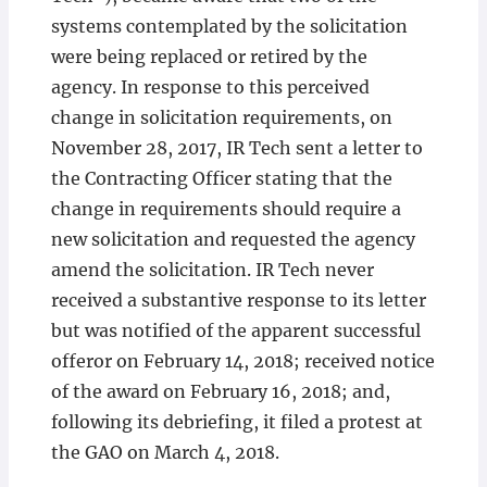
systems contemplated by the solicitation
were being replaced or retired by the
agency. In response to this perceived
change in solicitation requirements, on
November 28, 2017, IR Tech sent a letter to
the Contracting Officer stating that the
change in requirements should require a
new solicitation and requested the agency
amend the solicitation. IR Tech never
received a substantive response to its letter
but was notified of the apparent successful
offeror on February 14, 2018; received notice
of the award on February 16, 2018; and,
following its debriefing, it filed a protest at
the GAO on March 4, 2018.