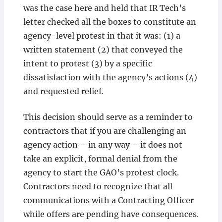
was the case here and held that IR Tech’s
letter checked all the boxes to constitute an
agency-level protest in that it was: (1) a
written statement (2) that conveyed the
intent to protest (3) by a specific
dissatisfaction with the agency’s actions (4)
and requested relief.
This decision should serve as a reminder to
contractors that if you are challenging an
agency action – in any way – it does not
take an explicit, formal denial from the
agency to start the GAO’s protest clock.
Contractors need to recognize that all
communications with a Contracting Officer
while offers are pending have consequences.