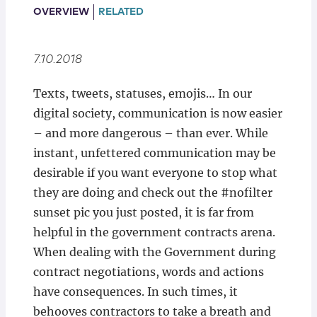
Locations
OVERVIEW
RELATED
7.10.2018
Texts, tweets, statuses, emojis… In our
digital society, communication is now easier
– and more dangerous – than ever. While
instant, unfettered communication may be
desirable if you want everyone to stop what
they are doing and check out the #nofilter
sunset pic you just posted, it is far from
helpful in the government contracts arena.
When dealing with the Government during
contract negotiations, words and actions
have consequences. In such times, it
behooves contractors to take a breath and