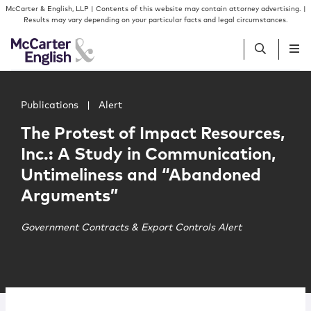
Skip to content
Skip to primary sidebar
McCarter & English, LLP | Contents of this website may contain attorney advertising. |
Results may vary depending on your particular facts and legal circumstances.
Main image for The Protest of Impact Resources, Inc.: 
People
Publications
|
Alert
The Protest of Impact Resources,
Services
Inc.: A Study in Communication,
Untimeliness and “Abandoned
Insights
Arguments”
Our Firm
Government Contracts & Export Controls Alert
Join Us