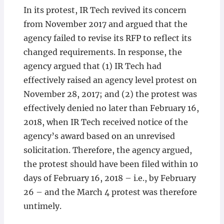
In its protest, IR Tech revived its concern
from November 2017 and argued that the
agency failed to revise its RFP to reflect its
changed requirements. In response, the
agency argued that (1) IR Tech had
effectively raised an agency level protest on
November 28, 2017; and (2) the protest was
effectively denied no later than February 16,
2018, when IR Tech received notice of the
agency’s award based on an unrevised
solicitation. Therefore, the agency argued,
the protest should have been filed within 10
days of February 16, 2018 – i.e., by February
26 – and the March 4 protest was therefore
untimely.