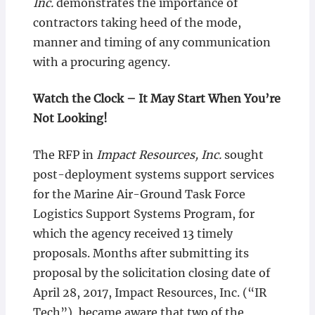
Inc.
demonstrates the importance of
contractors taking heed of the mode,
manner and timing of any communication
with a procuring agency.
Watch the Clock – It May Start When You’re
Not Looking!
The RFP in
Impact Resources, Inc.
sought
post-deployment systems support services
for the Marine Air-Ground Task Force
Logistics Support Systems Program, for
which the agency received 13 timely
proposals. Months after submitting its
proposal by the solicitation closing date of
April 28, 2017, Impact Resources, Inc. (“IR
Tech”), became aware that two of the