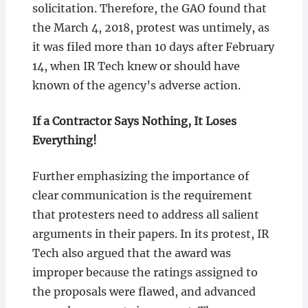
solicitation. Therefore, the GAO found that
the March 4, 2018, protest was untimely, as
it was filed more than 10 days after February
14, when IR Tech knew or should have
known of the agency’s adverse action.
If a Contractor Says Nothing, It Loses
Everything!
Further emphasizing the importance of
clear communication is the requirement
that protesters need to address all salient
arguments in their papers. In its protest, IR
Tech also argued that the award was
improper because the ratings assigned to
the proposals were flawed, and advanced