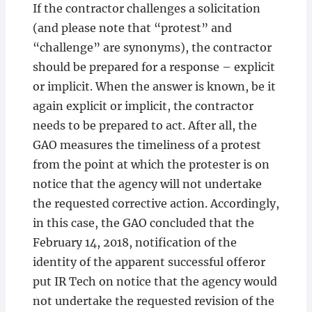
If the contractor challenges a solicitation
(and please note that “protest” and
“challenge” are synonyms), the contractor
should be prepared for a response – explicit
or implicit. When the answer is known, be it
again explicit or implicit, the contractor
needs to be prepared to act. After all, the
GAO measures the timeliness of a protest
from the point at which the protester is on
notice that the agency will not undertake
the requested corrective action. Accordingly,
in this case, the GAO concluded that the
February 14, 2018, notification of the
identity of the apparent successful offeror
put IR Tech on notice that the agency would
not undertake the requested revision of the