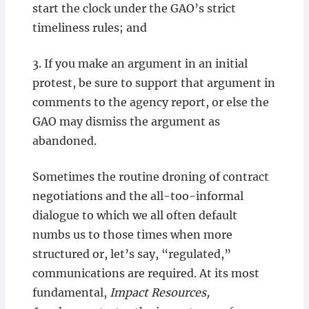
start the clock under the GAO’s strict
timeliness rules; and
3. If you make an argument in an initial
protest, be sure to support that argument in
comments to the agency report, or else the
GAO may dismiss the argument as
abandoned.
Sometimes the routine droning of contract
negotiations and the all-too-informal
dialogue to which we all often default
numbs us to those times when more
structured or, let’s say, “regulated,”
communications are required. At its most
fundamental,
Impact Resources,