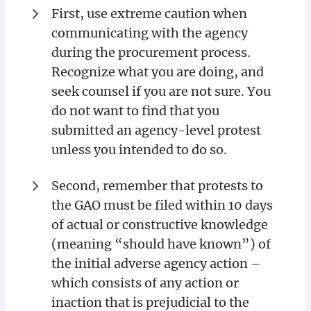
First, use extreme caution when
communicating with the agency
during the procurement process.
Recognize what you are doing, and
seek counsel if you are not sure. You
do not want to find that you
submitted an agency-level protest
unless you intended to do so.
Second, remember that protests to
the GAO must be filed within 10 days
of actual or constructive knowledge
(meaning “should have known”) of
the initial adverse agency action –
which consists of any action or
inaction that is prejudicial to the