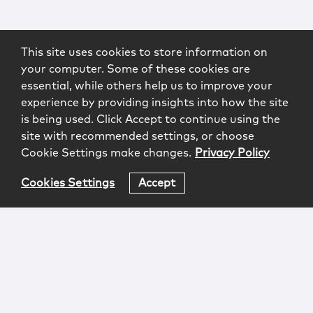
This site uses cookies to store information on
your computer. Some of these cookies are
essential, while others help us to improve your
experience by providing insights into how the site
is being used. Click Accept to continue using the
site with recommended settings, or choose
Cookie Settings make changes.
Privacy Policy
Cookies Settings
Accept
Login
Attorney Advertising