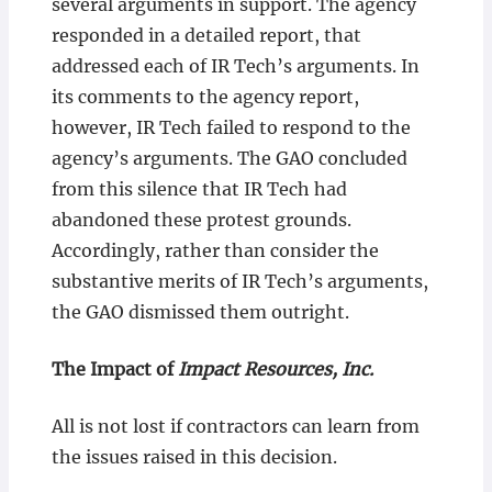
several arguments in support. The agency
responded in a detailed report, that
addressed each of IR Tech’s arguments. In
its comments to the agency report,
however, IR Tech failed to respond to the
agency’s arguments. The GAO concluded
from this silence that IR Tech had
abandoned these protest grounds.
Accordingly, rather than consider the
substantive merits of IR Tech’s arguments,
the GAO dismissed them outright.
The Impact of
Impact Resources, Inc.
All is not lost if contractors can learn from
the issues raised in this decision.