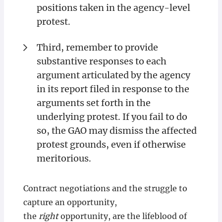
positions taken in the agency-level
protest.
Third, remember to provide
substantive responses to each
argument articulated by the agency
in its report filed in response to the
arguments set forth in the
underlying protest. If you fail to do
so, the GAO may dismiss the affected
protest grounds, even if otherwise
meritorious.
Contract negotiations and the struggle to
capture an opportunity,
the
right
opportunity, are the lifeblood of