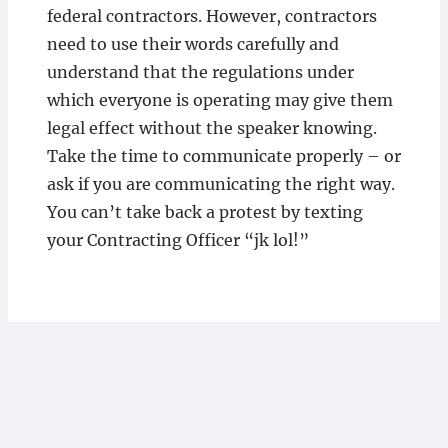
federal contractors. However, contractors
need to use their words carefully and
understand that the regulations under
which everyone is operating may give them
legal effect without the speaker knowing.
Take the time to communicate properly – or
ask if you are communicating the right way.
You can’t take back a protest by texting
your Contracting Officer “jk lol!”