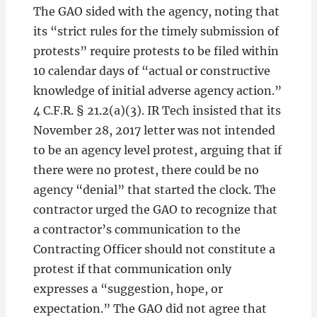
The GAO sided with the agency, noting that
its “strict rules for the timely submission of
protests” require protests to be filed within
10 calendar days of “actual or constructive
knowledge of initial adverse agency action.”
4 C.F.R. § 21.2(a)(3). IR Tech insisted that its
November 28, 2017 letter was not intended
to be an agency level protest, arguing that if
there were no protest, there could be no
agency “denial” that started the clock. The
contractor urged the GAO to recognize that
a contractor’s communication to the
Contracting Officer should not constitute a
protest if that communication only
expresses a “suggestion, hope, or
expectation.” The GAO did not agree that