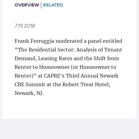
Locations
OVERVIEW
RELATED
7.19.2018
Frank Ferruggia moderated a panel entitled
“The Residential Sector: Analysis of Tenant
Demand, Leasing Rates and the Shift from
Renter to Homeowner (or Homeowner to
Renter)” at CAPRE’s Third Annual Newark
CRE Summit at the Robert Treat Hotel,
Newark, NJ.