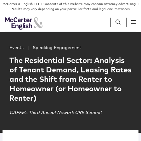
Skip to content
Skip to primary sidebar
McCarter & English, LLP | Contents of this website may contain attorney advertising. |
Results may vary depending on your particular facts and legal circumstances.
Main image for The Residential Sector: Analysis of Ten
People
Events
|
Speaking Engagement
The Residential Sector: Analysis
Services
of Tenant Demand, Leasing Rates
and the Shift from Renter to
Insights
Homeowner (or Homeowner to
Renter)
Our Firm
CAPRE’s Third Annual Newark CRE Summit
Join Us