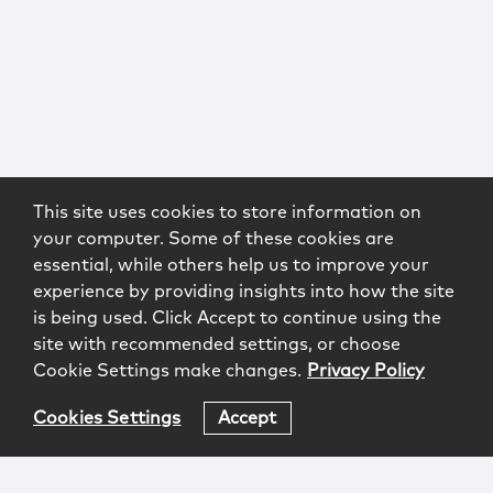
This site uses cookies to store information on
your computer. Some of these cookies are
essential, while others help us to improve your
experience by providing insights into how the site
is being used. Click Accept to continue using the
site with recommended settings, or choose
Cookie Settings make changes.
Privacy Policy
Cookies Settings
Accept